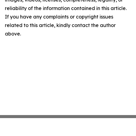
reliability of the information contained in this article.
If you have any complaints or copyright issues
related to this article, kindly contact the author
above.