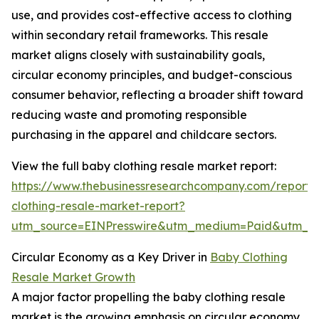
use, and provides cost-effective access to clothing
within secondary retail frameworks. This resale
market aligns closely with sustainability goals,
circular economy principles, and budget-conscious
consumer behavior, reflecting a broader shift toward
reducing waste and promoting responsible
purchasing in the apparel and childcare sectors.
View the full baby clothing resale market report:
https://www.thebusinessresearchcompany.com/report
clothing-resale-market-report?
utm_source=EINPresswire&utm_medium=Paid&utm_
Circular Economy as a Key Driver in
Baby Clothing
Resale Market Growth
A major factor propelling the baby clothing resale
market is the growing emphasis on circular economy