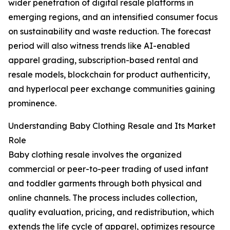
wider penetration of digital resale platforms in
emerging regions, and an intensified consumer focus
on sustainability and waste reduction. The forecast
period will also witness trends like AI-enabled
apparel grading, subscription-based rental and
resale models, blockchain for product authenticity,
and hyperlocal peer exchange communities gaining
prominence.
Understanding Baby Clothing Resale and Its Market
Role
Baby clothing resale involves the organized
commercial or peer-to-peer trading of used infant
and toddler garments through both physical and
online channels. The process includes collection,
quality evaluation, pricing, and redistribution, which
extends the life cycle of apparel, optimizes resource