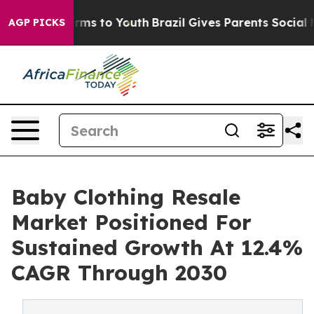
bate Harms to Youth
Brazil Gives Parents Social Media 
AGP PICKS
Baby Clothing Resale
Market Positioned For
Sustained Growth At 12.4%
CAGR Through 2030