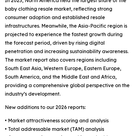
In 2025, North America held the largest share of the
baby clothing resale market, reflecting strong
consumer adoption and established resale
infrastructures. Meanwhile, the Asia-Pacific region is
projected to experience the fastest growth during
the forecast period, driven by rising digital
penetration and increasing sustainability awareness.
The market report also covers regions including
South East Asia, Western Europe, Eastern Europe,
South America, and the Middle East and Africa,
providing a comprehensive global perspective on the
industry’s development.
New additions to our 2026 reports:
• Market attractiveness scoring and analysis
• Total addressable market (TAM) analysis