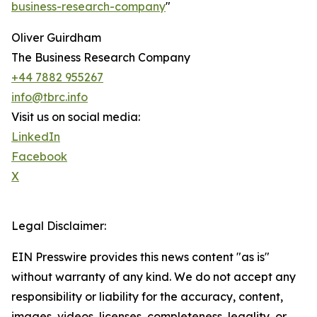
business-research-company
"
Oliver Guirdham
The Business Research Company
+44 7882 955267
info@tbrc.info
Visit us on social media:
LinkedIn
Facebook
X
Legal Disclaimer:
EIN Presswire provides this news content "as is"
without warranty of any kind. We do not accept any
responsibility or liability for the accuracy, content,
images, videos, licenses, completeness, legality, or