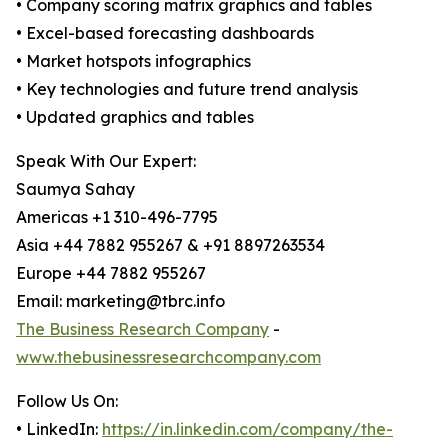
• Company scoring matrix graphics and tables
• Excel-based forecasting dashboards
• Market hotspots infographics
• Key technologies and future trend analysis
• Updated graphics and tables
Speak With Our Expert:
Saumya Sahay
Americas +1 310-496-7795
Asia +44 7882 955267 & +91 8897263534
Europe +44 7882 955267
Email: marketing@tbrc.info
The Business Research Company
-
www.thebusinessresearchcompany.com
Follow Us On:
• LinkedIn:
https://in.linkedin.com/company/the-