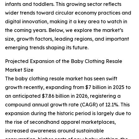
infants and toddlers. This growing sector reflects
wider trends toward circular economy practices and
digital innovation, making it a key area to watch in
the coming years. Below, we explore the market’s
size, growth factors, leading regions, and important
emerging trends shaping its future.
Projected Expansion of the Baby Clothing Resale
Market Size
The baby clothing resale market has seen swift
growth recently, expanding from $7 billion in 2025 to
an anticipated $7.86 billion in 2026, registering a
compound annual growth rate (CAGR) of 12.1%. This
expansion during the historic period is largely due to
the rise of secondhand apparel marketplaces,
increased awareness around sustainable