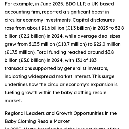
For example, in June 2025, BDO LLP, a UK-based
accounting firm, reported a significant boost in
circular economy investments. Capital disclosures
rose from about $1.6 billion (£1.3 billion) in 2023 to $2.8
billion (£2.2 billion) in 2024, while average deal sizes
grew from $13.5 million (£10.7 million) to $22.0 million
(£17.5 million). Total funding reached around $3.8
billion (£3.0 billion) in 2024, with 131 of 183
transactions supported by generalist investors,
indicating widespread market interest. This surge
underlines how the circular economy’s expansion is
fueling growth within the baby clothing resale
market.
Regional Leaders and Growth Opportunities in the
Baby Clothing Resale Market