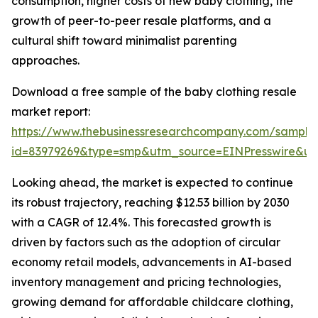
consumption, higher costs of new baby clothing, the
growth of peer-to-peer resale platforms, and a
cultural shift toward minimalist parenting
approaches.
Download a free sample of the baby clothing resale
market report:
https://www.thebusinessresearchcompany.com/sample
id=83979269&type=smp&utm_source=EINPresswire&
Looking ahead, the market is expected to continue
its robust trajectory, reaching $12.53 billion by 2030
with a CAGR of 12.4%. This forecasted growth is
driven by factors such as the adoption of circular
economy retail models, advancements in AI-based
inventory management and pricing technologies,
growing demand for affordable childcare clothing,