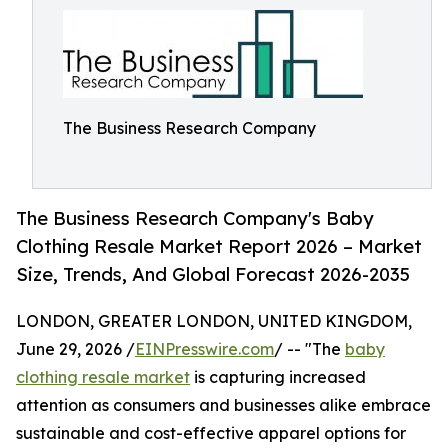
The Business Research Company
The Business Research Company's Baby
Clothing Resale Market Report 2026 – Market
Size, Trends, And Global Forecast 2026-2035
LONDON, GREATER LONDON, UNITED KINGDOM,
June 29, 2026 /
EINPresswire.com
/ -- "The
baby
clothing resale market
is capturing increased
attention as consumers and businesses alike embrace
sustainable and cost-effective apparel options for