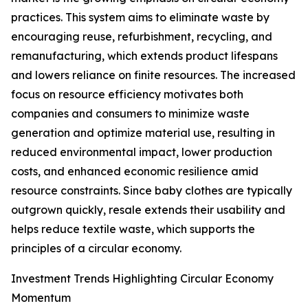
practices. This system aims to eliminate waste by
encouraging reuse, refurbishment, recycling, and
remanufacturing, which extends product lifespans
and lowers reliance on finite resources. The increased
focus on resource efficiency motivates both
companies and consumers to minimize waste
generation and optimize material use, resulting in
reduced environmental impact, lower production
costs, and enhanced economic resilience amid
resource constraints. Since baby clothes are typically
outgrown quickly, resale extends their usability and
helps reduce textile waste, which supports the
principles of a circular economy.
Investment Trends Highlighting Circular Economy
Momentum