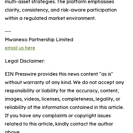
multi-asset strategies. The platform emphasises
clarity, consistency, and risk-aware participation
within a regulated market environment.
---
Mwanexo Partnership Limited
email us here
Legal Disclaimer:
EIN Presswire provides this news content "as is"
without warranty of any kind. We do not accept any
responsibility or liability for the accuracy, content,
images, videos, licenses, completeness, legality, or
reliability of the information contained in this article.
If you have any complaints or copyright issues
related to this article, kindly contact the author
above.