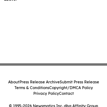
About
Press Release Archive
Submit Press Release
Terms & Conditions
Copyright/DMCA Policy
Privacy Policy
Contact
© 1995-2026 Newsmatics Inc. dba Affinity Group