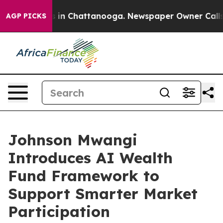
se
Chaos in Chattanooga. Newspaper Owner Calls the 
AGP PICKS
Johnson Mwangi
Introduces AI Wealth
Fund Framework to
Support Smarter Market
Participation