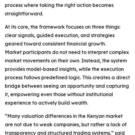
process where taking the right action becomes
straightforward.
At its core, the framework focuses on three things:
clear signals, guided execution, and strategies
geared toward consistent financial growth.
Market participants do not need to interpret complex
market movements on their own. Instead, the system
provides model-based insights, while the execution
process follows predefined logic. This creates a direct
bridge between seeing an opportunity and capturing
it, empowering even those without institutional
experience to actively build wealth.
“Many valuation differences in the Kenyan market
are not due to weak companies, but rather a lack of
transparency and structured trading systems,” said