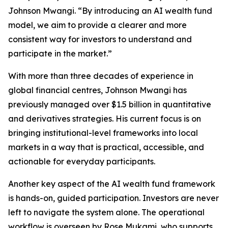
Johnson Mwangi. “By introducing an AI wealth fund
model, we aim to provide a clearer and more
consistent way for investors to understand and
participate in the market.”
With more than three decades of experience in
global financial centres, Johnson Mwangi has
previously managed over $1.5 billion in quantitative
and derivatives strategies. His current focus is on
bringing institutional-level frameworks into local
markets in a way that is practical, accessible, and
actionable for everyday participants.
Another key aspect of the AI wealth fund framework
is hands-on, guided participation. Investors are never
left to navigate the system alone. The operational
workflow is overseen by Rose Mukami, who supports