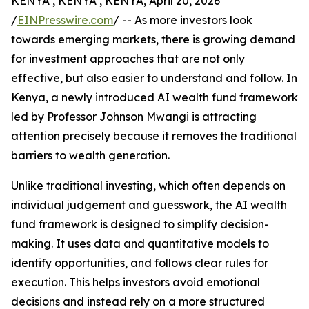
KENYA , KENYA , KENYA, April 20, 2026
/
EINPresswire.com
/ -- As more investors look
towards emerging markets, there is growing demand
for investment approaches that are not only
effective, but also easier to understand and follow. In
Kenya, a newly introduced AI wealth fund framework
led by Professor Johnson Mwangi is attracting
attention precisely because it removes the traditional
barriers to wealth generation.
Unlike traditional investing, which often depends on
individual judgement and guesswork, the AI wealth
fund framework is designed to simplify decision-
making. It uses data and quantitative models to
identify opportunities, and follows clear rules for
execution. This helps investors avoid emotional
decisions and instead rely on a more structured