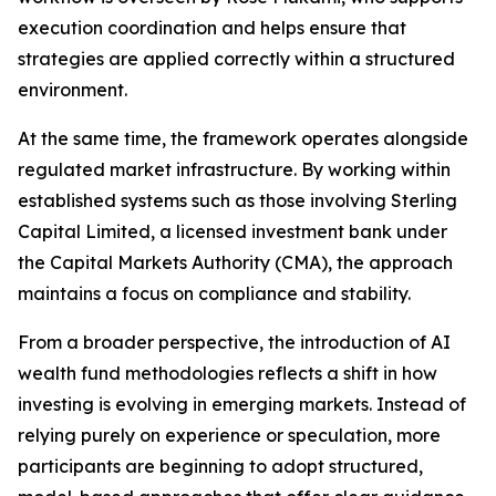
execution coordination and helps ensure that
strategies are applied correctly within a structured
environment.
At the same time, the framework operates alongside
regulated market infrastructure. By working within
established systems such as those involving Sterling
Capital Limited, a licensed investment bank under
the Capital Markets Authority (CMA), the approach
maintains a focus on compliance and stability.
From a broader perspective, the introduction of AI
wealth fund methodologies reflects a shift in how
investing is evolving in emerging markets. Instead of
relying purely on experience or speculation, more
participants are beginning to adopt structured,