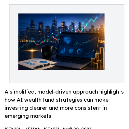
A simplified, model-driven approach highlights
how AI wealth fund strategies can make
investing clearer and more consistent in
emerging markets