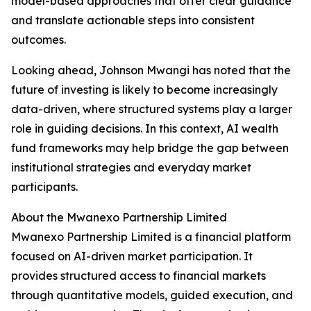
model-based approaches that offer clear guidance
and translate actionable steps into consistent
outcomes.
Looking ahead, Johnson Mwangi has noted that the
future of investing is likely to become increasingly
data-driven, where structured systems play a larger
role in guiding decisions. In this context, AI wealth
fund frameworks may help bridge the gap between
institutional strategies and everyday market
participants.
About the Mwanexo Partnership Limited
Mwanexo Partnership Limited is a financial platform
focused on AI-driven market participation. It
provides structured access to financial markets
through quantitative models, guided execution, and