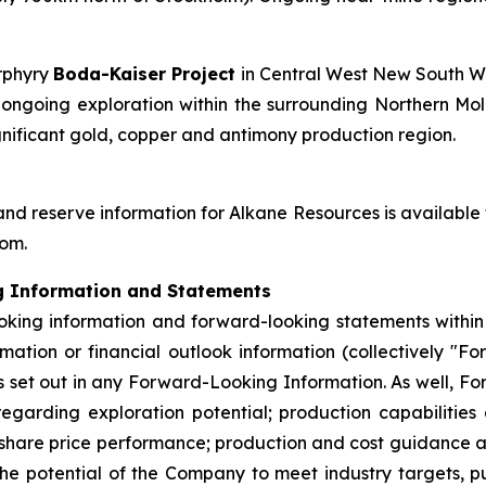
orphyry
Boda-Kaiser Project
in Central West New South W
going exploration within the surrounding Northern Molo
gnificant gold, copper and antimony production region.
and reserve information for Alkane Resources is available
com.
g Information and Statements
king information and forward-looking statements within t
mation or financial outlook information (collectively "F
set out in any Forward-Looking Information. As well, Fo
egarding exploration potential; production capabilities
 share price performance; production and cost guidance a
he potential of the Company to meet industry targets, pu