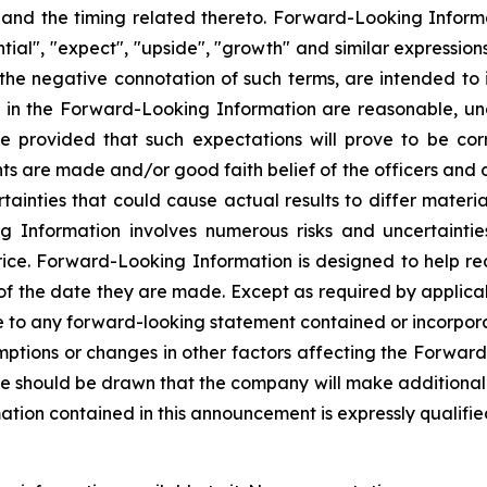
s and the timing related thereto. Forward-Looking Informa
ential", "expect", "upside", "growth" and similar expressio
or the negative connotation of such terms, are intended t
ed in the Forward-Looking Information are reasonable, u
e provided that such expectations will prove to be cor
ts are made and/or good faith belief of the officers and di
rtainties that could cause actual results to differ materi
nformation involves numerous risks and uncertainties. 
rice. Forward-Looking Information is designed to help re
 of the date they are made. Except as required by applic
e to any forward-looking statement contained or incorporat
ptions or changes in other factors affecting the Forward
e should be drawn that the company will make additional 
ion contained in this announcement is expressly qualified 