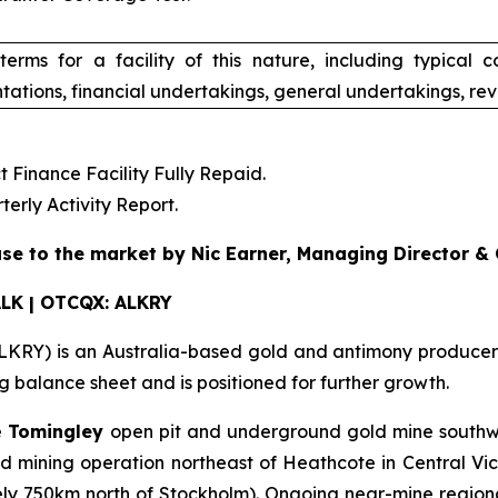
terms for a facility of this nature, including typical 
tations, financial undertakings, general undertakings, rev
Finance Facility Fully Repaid.
rly Activity Report.
se to the market by Nic Earner, Managing Director &
ALK | OTCQX: ALKRY
RY) is an Australia-based gold and antimony producer wi
balance sheet and is positioned for further growth.
e
Tomingley
open pit and underground gold mine southw
mining operation northeast of Heathcote in Central Vic
ly 750km north of Stockholm). Ongoing near-mine regional