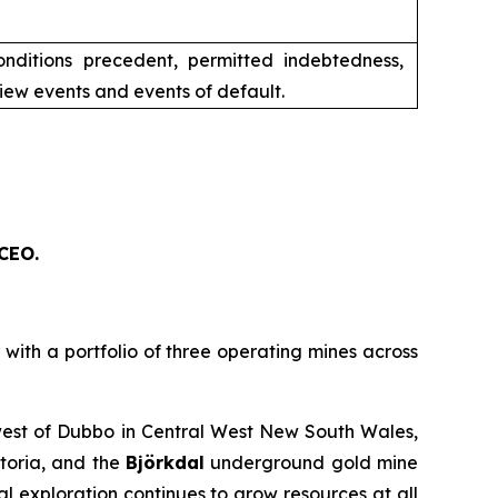
conditions precedent, permitted indebtedness,
iew events and events of default.
 CEO.
th a portfolio of three operating mines across
est of Dubbo in Central West New South Wales,
toria, and the
Björkdal
underground gold mine
 exploration continues to grow resources at all