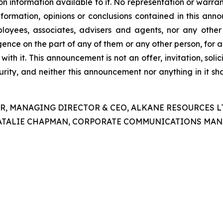
nformation available to it. No representation or warranty
nformation, opinions or conclusions contained in this a
mployees, associates, advisers and agents, nor any other 
gligence on the part of any of them or any other person, for
 with it. This announcement is not an offer, invitation, so
curity, and neither this announcement nor anything in it s
R, MANAGING DIRECTOR & CEO, ALKANE RESOURCES LTD,
ATALIE CHAPMAN, CORPORATE COMMUNICATIONS MANAGE