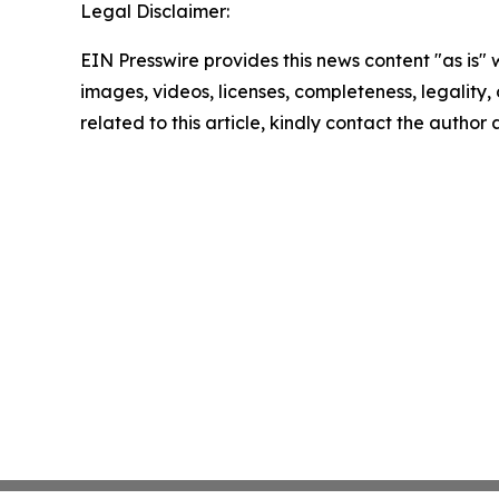
Legal Disclaimer:
EIN Presswire provides this news content "as is" 
images, videos, licenses, completeness, legality, o
related to this article, kindly contact the author