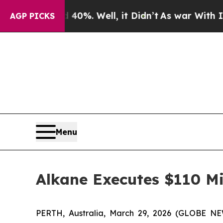
 40%. Well, it Didn’t
As war With Iran Drove oi
AGP PICKS
Menu
Alkane Executes $110 Mil
PERTH, Australia, March 29, 2026 (GLOBE NE