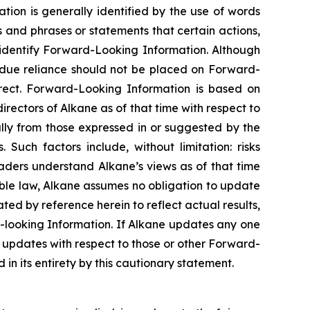
tion is generally identified by the use of words
ns and phrases or statements that certain actions,
o identify Forward-Looking Information. Although
ndue reliance should not be placed on Forward-
rect. Forward-Looking Information is based on
rectors of Alkane as of that time with respect to
ally from those expressed in or suggested by the
Such factors include, without limitation: risks
aders understand Alkane’s views as of that time
able law, Alkane assumes no obligation to update
ed by reference herein to reflect actual results,
-looking Information. If Alkane updates any one
updates with respect to those or other Forward-
in its entirety by this cautionary statement.