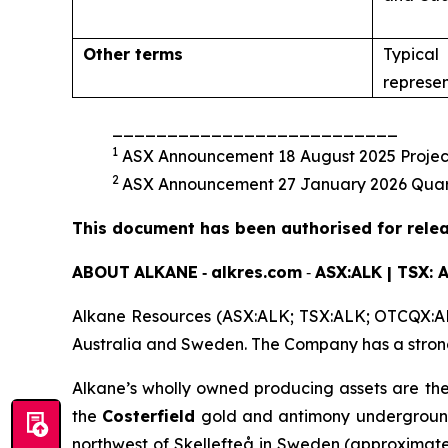
Other terms
Typical 
represen
__________________________
1
ASX Announcement 18 August 2025 Project 
2
ASX Announcement 27 January 2026 Quarte
This document has been authorised for relea
ABOUT
ALKANE
‐
alkres.com
‐
ASX:ALK | TSX: 
Alkane Resources (ASX:ALK; TSX:ALK; OTCQX:ALK
Australia and Sweden. The Company has a strong 
Alkane’s wholly owned producing assets are th
the
Costerfield
gold and antimony underground 
northwest of Skellefteå in Sweden (approximate