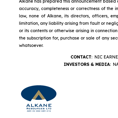
Alkane has prepared this announcement based on i
accuracy, completeness or correctness of the i
law, none of Alkane, its directors, officers, e
limitation, any liability arising from fault or ne
or its contents or otherwise arising in connection
the subscription for, purchase or sale of any se
whatsoever.
CONTACT
: NIC EARNE
INVESTORS & MEDIA
: N