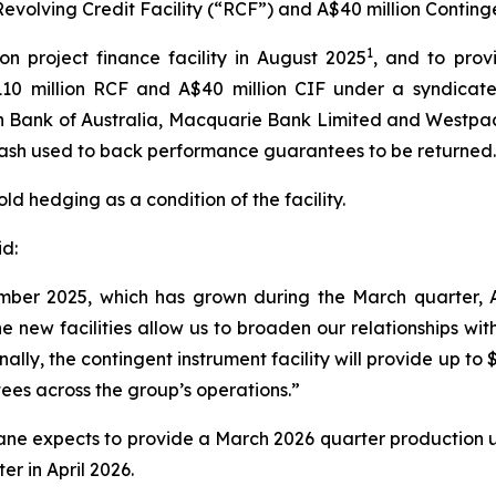
evolving Credit Facility (“RCF”) and A$40 million Continge
1
on project finance facility in August 2025
, and to provi
110 million RCF and A$40 million CIF under a syndicate
Bank of Australia, Macquarie Bank Limited and Westpac
cash used to back performance guarantees to be returned.
ld hedging as a condition of the facility.
d:
ember 2025, which has grown during the March quarter,
he new facilities allow us to broaden our relationships wit
ly, the contingent instrument facility will provide up to $
es across the group’s operations.”
lkane expects to provide a March 2026 quarter production
er in April 2026.