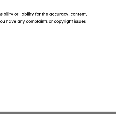
ility or liability for the accuracy, content,
f you have any complaints or copyright issues