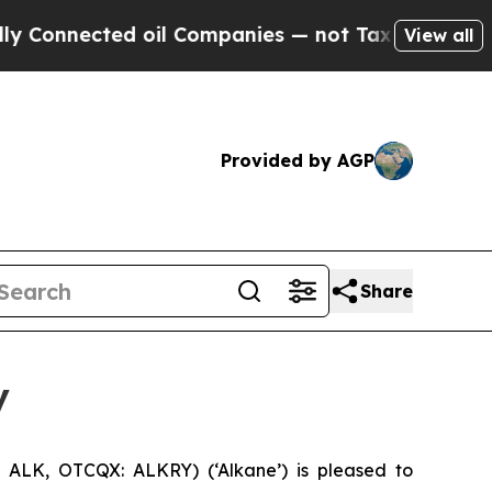
ed oil Companies — not Taxpayers — the Chance t
View all
Provided by AGP
Share
y
ALK, OTCQX: ALKRY) (‘Alkane’) is pleased to