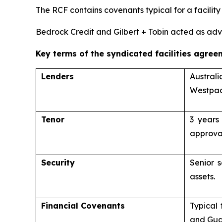
The RCF contains covenants typical for a facility 
Bedrock Credit and Gilbert + Tobin acted as advi
Key terms of the syndicated facilities agree
Lenders
Austral
Westpac
Tenor
3 years
approva
Security
Senior s
assets.
Financial Covenants
Typical 
and Gua