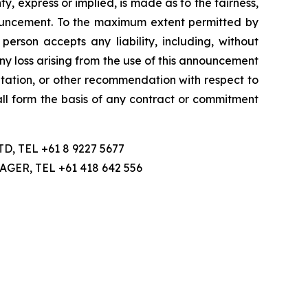
, express or implied, is made as to the fairness,
nnouncement. To the maximum extent permitted by
person accepts any liability, including, without
 any loss arising from the use of this announcement
licitation, or other recommendation with respect to
hall form the basis of any contract or commitment
 TEL +61 8 9227 5677
R, TEL +61 418 642 556