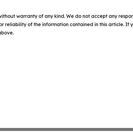
without warranty of any kind. We do not accept any responsib
r reliability of the information contained in this article. I
 above.