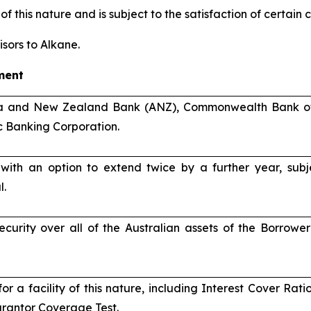
of this nature and is subject to the satisfaction of certain
sors to Alkane.
ment
ia and New Zealand Bank (ANZ), Commonwealth Bank of 
 Banking Corporation.
 with an option to extend twice by a further year, sub
l.
ecurity over all of the Australian assets of the Borrow
for a facility of this nature, including Interest Cover Ra
rantor Coverage Test.