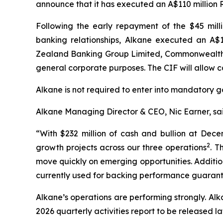
announce that it has executed an A$110 million R
Following the early repayment of the $45 milli
banking relationships, Alkane executed an A$
Zealand Banking Group Limited, Commonwealth 
general corporate purposes. The CIF will allow 
Alkane is not required to enter into mandatory go
Alkane Managing Director & CEO, Nic Earner, sai
“With $232 million of cash and bullion at Dec
2
growth projects across our three operations
. T
move quickly on emerging opportunities. Additional
currently used for backing performance guarante
Alkane’s operations are performing strongly. A
2026 quarterly activities report to be released lat