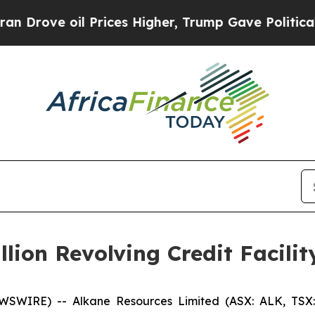
l Prices Higher, Trump Gave Politically Connect
lion Revolving Credit Facilit
WSWIRE) -- Alkane Resources Limited (ASX: ALK, TSX: 