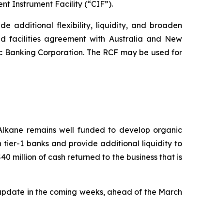
nt Instrument Facility (“CIF”).
de additional flexibility, liquidity, and broaden
d facilities agreement with Australia and New
 Banking Corporation. The RCF may be used for
 Alkane remains well funded to develop organic
h tier-1 banks and provide additional liquidity to
40 million of cash returned to the business that is
 update in the coming weeks, ahead of the March