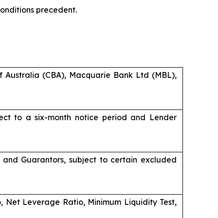
 conditions precedent.
Australia (CBA), Macquarie Bank Ltd (MBL),
ject to a six-month notice period and Lender
er and Guarantors, subject to certain excluded
tio, Net Leverage Ratio, Minimum Liquidity Test,