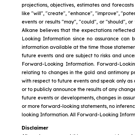
projections, objectives, estimates and forecast
like "will", "create", "enhance", "improve", "pot
events or results "may", "could", or "should", 
Alkane believes that the expectations reflect
Looking Information since no assurance can b
information available at the time those statemen
future events and are subject to risks and unce
Forward-Looking Information. Forward-Looking I
relating to changes in the gold and antimony p
with respect to future events and speak only as
or to publicly announce the results of any chang
future events or developments, changes in assum
or more forward-looking statements, no inferenc
looking Information. All Forward-Looking Informat
Disclaimer