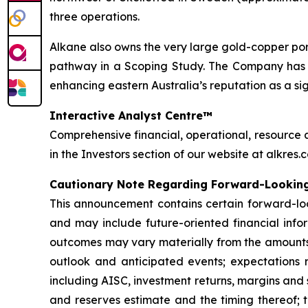
three operations.
Alkane also owns the very large gold-copper p
pathway in a Scoping Study. The Company has on
enhancing eastern Australia’s reputation as a si
Interactive Analyst Centre™
Comprehensive financial, operational, resource 
in the Investors section of our website at alkres.
Cautionary Note Regarding Forward-Lookin
This announcement contains certain forward-loo
and may include future-oriented financial infor
outcomes may vary materially from the amounts 
outlook and anticipated events; expectations r
including AISC, investment returns, margins and
and reserves estimate and the timing thereof; t