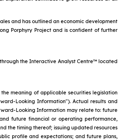
ales and has outlined an economic development
ng Porphyry Project and is confident of further
 through the Interactive Analyst Centre™ located
he meaning of applicable securities legislation
orward-Looking Information"). Actual results and
rward-Looking Information may relate to: future
 and future financial or operating performance,
nd the timing thereof; issuing updated resources
blic profile and expectations; and future plans,