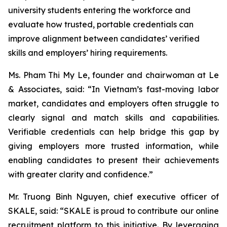
university students entering the workforce and
evaluate how trusted, portable credentials can
improve alignment between candidates’ verified
skills and employers’ hiring requirements.
Ms. Pham Thi My Le, founder and chairwoman at Le
& Associates, said: “In Vietnam’s fast-moving labor
market, candidates and employers often struggle to
clearly signal and match skills and capabilities.
Verifiable credentials can help bridge this gap by
giving employers more trusted information, while
enabling candidates to present their achievements
with greater clarity and confidence.”
Mr. Truong Binh Nguyen, chief executive officer of
SKALE, said: “SKALE is proud to contribute our online
recruitment platform to this initiative. By leveraging