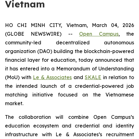
Vietnam
HO CHI MINH CITY, Vietnam, March 04, 2026
(GLOBE NEWSWIRE) --
Open Campus
, the
community-led decentralized autonomous
organization (DAO) building the blockchain-powered
financial layer for education, today announced that
it has entered into a Memorandum of Understanding
(MoU) with
Le & Associates
and
SKALE
in relation to
the intended launch of a credential-powered job
matching initiative focused on the Vietnamese
market.
The collaboration will combine Open Campus’s
education ecosystem and credential and identity
infrastructure with Le & Associates’s recruitment