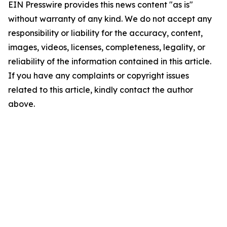
EIN Presswire provides this news content "as is"
without warranty of any kind. We do not accept any
responsibility or liability for the accuracy, content,
images, videos, licenses, completeness, legality, or
reliability of the information contained in this article.
If you have any complaints or copyright issues
related to this article, kindly contact the author
above.