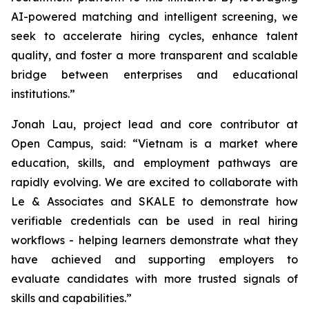
AI-powered matching and intelligent screening, we
seek to accelerate hiring cycles, enhance talent
quality, and foster a more transparent and scalable
bridge between enterprises and educational
institutions.”
Jonah Lau, project lead and core contributor at
Open Campus, said: “Vietnam is a market where
education, skills, and employment pathways are
rapidly evolving. We are excited to collaborate with
Le & Associates and SKALE to demonstrate how
verifiable credentials can be used in real hiring
workflows - helping learners demonstrate what they
have achieved and supporting employers to
evaluate candidates with more trusted signals of
skills and capabilities.”