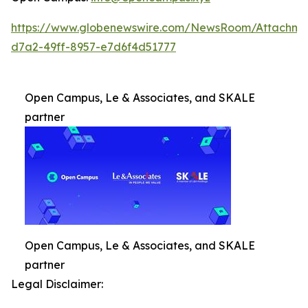
https://www.globenewswire.com/NewsRoom/Attachm
d7a2-49ff-8957-e7d6f4d51777
Open Campus, Le & Associates, and SKALE
partner
Open Campus, Le & Associates, and SKALE
partner
Legal Disclaimer: