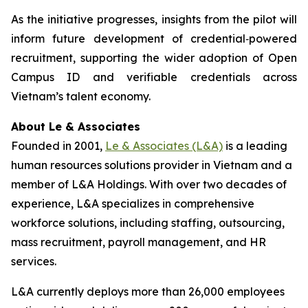
As the initiative progresses, insights from the pilot will
inform future development of credential‑powered
recruitment, supporting the wider adoption of Open
Campus ID and verifiable credentials across
Vietnam’s talent economy.
About Le & Associates
Founded in 2001,
Le & Associates (L&A)
is a leading
human resources solutions provider in Vietnam and a
member of L&A Holdings. With over two decades of
experience, L&A specializes in comprehensive
workforce solutions, including staffing, outsourcing,
mass recruitment, payroll management, and HR
services.
L&A currently deploys more than 26,000 employees