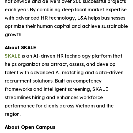
nationwide and delivers over 200 successful projects
each year. By combining deep local market expertise
with advanced HR technology, L&A helps businesses
optimize their human capital and achieve sustainable
growth.
About SKALE
SKALE
is an AI-driven HR technology platform that
helps organizations attract, assess, and develop
talent with advanced AI matching and data-driven
recruitment solutions. Built on competency
frameworks and intelligent screening, SKALE
streamlines hiring and enhances workforce
performance for clients across Vietnam and the
region.
About Open Campus