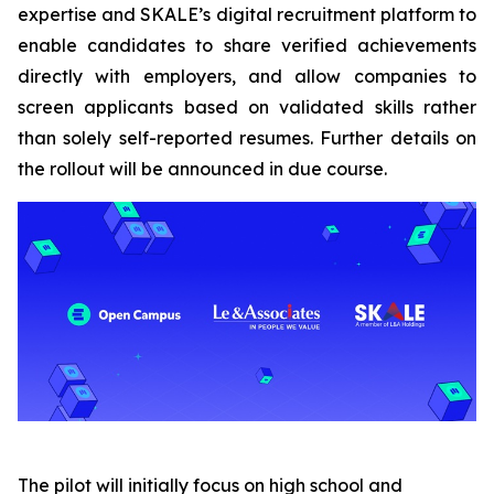
expertise and SKALE’s digital recruitment platform to
enable candidates to share verified achievements
directly with employers, and allow companies to
screen applicants based on validated skills rather
than solely self-reported resumes. Further details on
the rollout will be announced in due course.
The pilot will initially focus on high school and