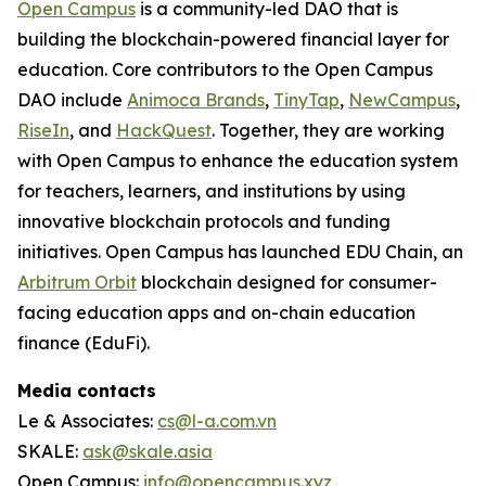
Open Campus
is a community-led DAO that is
building the blockchain-powered financial layer for
education. Core contributors to the Open Campus
DAO include
Animoca Brands
,
TinyTap
,
NewCampus
,
RiseIn
, and
HackQuest
. Together, they are working
with Open Campus to enhance the education system
for teachers, learners, and institutions by using
innovative blockchain protocols and funding
initiatives. Open Campus has launched EDU Chain, an
Arbitrum Orbit
blockchain designed for consumer-
facing education apps and on-chain education
finance (EduFi).
Media contacts
Le & Associates:
cs@l-a.com.vn
SKALE:
ask@skale.asia
Open Campus:
info@opencampus.xyz