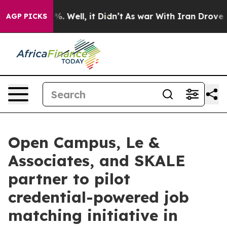
d 40%. Well, it Didn’t
As war With Iran Drove oil Pr
AGP PICKS
Open Campus, Le &
Associates, and SKALE
partner to pilot
credential-powered job
matching initiative in