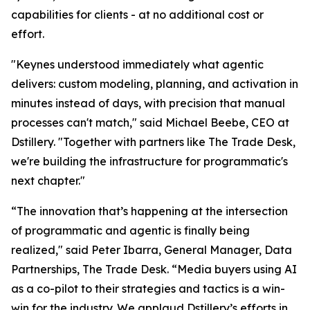
capabilities for clients - at no additional cost or
effort.
"Keynes understood immediately what agentic
delivers: custom modeling, planning, and activation in
minutes instead of days, with precision that manual
processes can't match," said Michael Beebe, CEO at
Dstillery. "Together with partners like The Trade Desk,
we're building the infrastructure for programmatic's
next chapter."
“The innovation that’s happening at the intersection
of programmatic and agentic is finally being
realized," said Peter Ibarra, General Manager, Data
Partnerships, The Trade Desk. “Media buyers using AI
as a co-pilot to their strategies and tactics is a win-
win for the industry. We applaud Dstillery’s efforts in