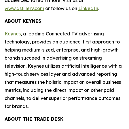
audiences. To learn more, visit us at
www.dstillery.com
or follow us on
LinkedIn
.
ABOUT KEYNES
Keynes
, a leading Connected TV advertising
technology, provides an audience-first approach to
helping medium-sized, enterprise, and high-growth
brands succeed in advertising on streaming
television. Keynes utilizes artificial intelligence with a
high-touch services layer and advanced reporting
that measures the holistic impact on overall business
metrics, including the direct impact on other paid
channels, to deliver superior performance outcomes
for brands.
ABOUT THE TRADE DESK