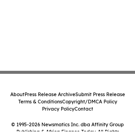
About
Press Release Archive
Submit Press Release
Terms & Conditions
Copyright/DMCA Policy
Privacy Policy
Contact
© 1995-2026 Newsmatics Inc. dba Affinity Group
Publishing & Africa Finance Today. All Rights