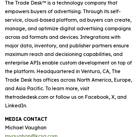
The Trade Desk™ is a technology company that
empowers buyers of advertising. Through its self-
service, cloud-based platform, ad buyers can create,
manage, and optimize digital advertising campaigns
across ad formats and devices. Integrations with
major data, inventory, and publisher partners ensure
maximum reach and decisioning capabilities, and
enterprise APIs enable custom development on top of
the platform. Headquartered in Ventura, CA, The
Trade Desk has offices across North America, Europe,
and Asia Pacific. To learn more, visit
thetradedesk.com or follow us on Facebook, X, and
LinkedIn.
MEDIA CONTACT
Michael Vaughan
mvaughan@kcsa.com