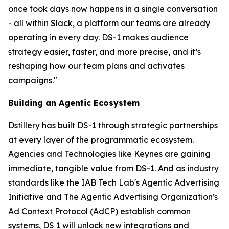
once took days now happens in a single conversation
- all within Slack, a platform our teams are already
operating in every day. DS-1 makes audience
strategy easier, faster, and more precise, and it’s
reshaping how our team plans and activates
campaigns."
Building an Agentic Ecosystem
Dstillery has built DS-1 through strategic partnerships
at every layer of the programmatic ecosystem.
Agencies and Technologies like Keynes are gaining
immediate, tangible value from DS-1. And as industry
standards like the IAB Tech Lab's Agentic Advertising
Initiative and The Agentic Advertising Organization's
Ad Context Protocol (AdCP) establish common
systems, DS 1 will unlock new integrations and