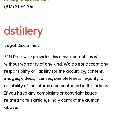
(813) 210-1706
Legal Disclaimer:
EIN Presswire provides this news content "as is"
without warranty of any kind. We do not accept any
responsibility or liability for the accuracy, content,
images, videos, licenses, completeness, legality, or
reliability of the information contained in this article.
If you have any complaints or copyright issues
related to this article, kindly contact the author
above.