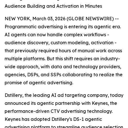
Audience Building and Activation in Minutes
NEW YORK, March 03, 2026 (GLOBE NEWSWIRE) --
Programmatic advertising is entering its agentic era.
AI agents can now handle complex workflows -
audience discovery, custom modeling, activation -
that previously required hours of manual work across
multiple platforms. But this shift requires an industry-
wide approach, with data and technology providers,
agencies, DSPs, and SSPs collaborating to realize the
promise of agentic advertising.
Dstillery, the leading AI ad targeting company, today
announced its agentic partnership with Keynes, the
performance-driven CTV advertising technology.
Keynes has adopted Dstillery's DS-1 agentic
advertising platform to streamline audience selection