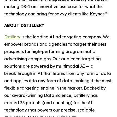
making DS-1 an innovative use case for what this
technology can bring for savvy clients like Keynes.”
ABOUT DSTILLERY
Dstillery
is the leading AI ad targeting company. We
empower brands and agencies to target their best
prospects for high-performing programmatic
advertising campaigns. Our audience targeting
solutions are powered by multimodal AI — a
breakthrough in AI that learns from any form of data
and applies it to any form of data, making it the most
flexible targeting engine in the market. Backed by
our award-winning Data Science, Dstillery has
earned 25 patents (and counting) for the AI
technology that powers our precise, scalable