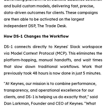
and build custom models, delivering fast, precise,
data-driven outcomes for clients. These campaigns
are then able to be activated on the largest
independent DSP, The Trade Desk.
How DS-1 Changes the Workflow
DS-1 connects directly to Keynes' Slack workspace
via Model Context Protocol (MCP). This eliminates the
platform-hopping, manual handoffs, and wait times
that slow down traditional workflows. Work that
previously took 48 hours is now done in just 5 minutes.
"At Keynes, our mission is to combine performance,
transparency, and operational excellence for our
clients, and DS-1 is helping us do exactly that," said
Dan Larkman, Founder and CEO of Keynes. "What