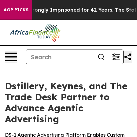
r Being Wrongly Imprisoned for 42 Years. The State Sa
AGP PICKS
Dstillery, Keynes, and The
Trade Desk Partner to
Advance Agentic
Advertising
DS-1 Agentic Advertising Platform Enables Custom