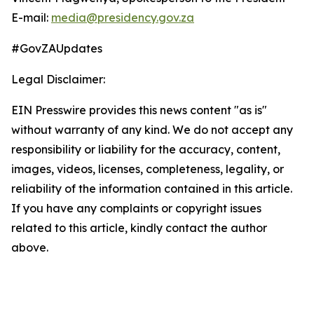
E-mail:
media@presidency.gov.za
#GovZAUpdates
Legal Disclaimer:
EIN Presswire provides this news content "as is"
without warranty of any kind. We do not accept any
responsibility or liability for the accuracy, content,
images, videos, licenses, completeness, legality, or
reliability of the information contained in this article.
If you have any complaints or copyright issues
related to this article, kindly contact the author
above.