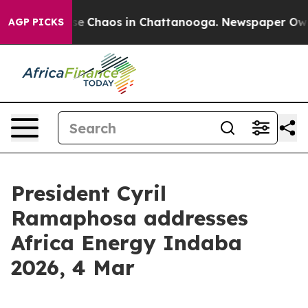
otal Collapse
Chaos in Chattanooga. Newspaper Owner 
AGP PICKS
President Cyril
Ramaphosa addresses
Africa Energy Indaba
2026, 4 Mar