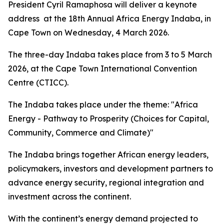
President Cyril Ramaphosa will deliver a keynote
address at the 18th Annual Africa Energy Indaba, in
Cape Town on Wednesday, 4 March 2026.
The three-day Indaba takes place from 3 to 5 March
2026, at the Cape Town International Convention
Centre (CTICC).
The Indaba takes place under the theme: "Africa
Energy - Pathway to Prosperity (Choices for Capital,
Community, Commerce and Climate)"
The Indaba brings together African energy leaders,
policymakers, investors and development partners to
advance energy security, regional integration and
investment across the continent.
With the continent’s energy demand projected to