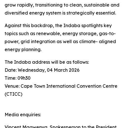
grow rapidly, transitioning to clean, sustainable and
diversified energy system is strategically essential.
Against this backdrop, the Indaba spotlights key
topics such as renewable, energy storage, gas-to-
power, grid integration as well as climate- aligned
energy planning.
The Indaba address will be as follows:
Date: Wednesday, 04 March 2026
Time: 09h30
Venue: Cape Town International Convention Centre
(CTICC)
Media enquiries:
Vincent Magwenya, Spokesperson to the President