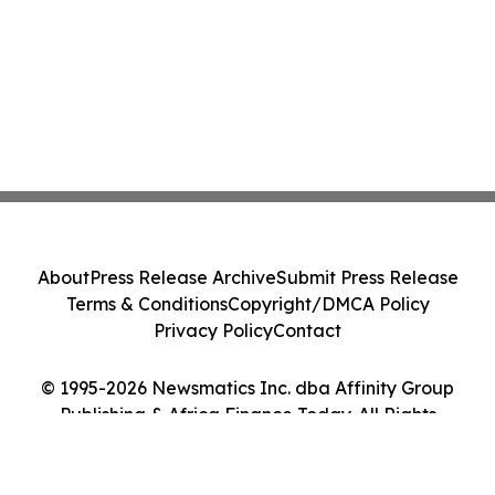
About
Press Release Archive
Submit Press Release
Terms & Conditions
Copyright/DMCA Policy
Privacy Policy
Contact
© 1995-2026 Newsmatics Inc. dba Affinity Group
Publishing & Africa Finance Today. All Rights
Reserved.
Cookie Settings / Your Privacy Choices