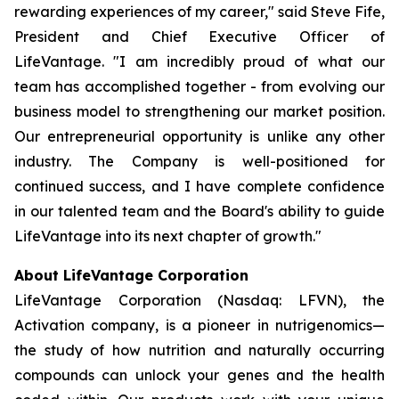
rewarding experiences of my career," said Steve Fife,
President and Chief Executive Officer of
LifeVantage. "I am incredibly proud of what our
team has accomplished together - from evolving our
business model to strengthening our market position.
Our entrepreneurial opportunity is unlike any other
industry. The Company is well-positioned for
continued success, and I have complete confidence
in our talented team and the Board's ability to guide
LifeVantage into its next chapter of growth."
About LifeVantage Corporation
LifeVantage Corporation (Nasdaq: LFVN), the
Activation company, is a pioneer in nutrigenomics—
the study of how nutrition and naturally occurring
compounds can unlock your genes and the health