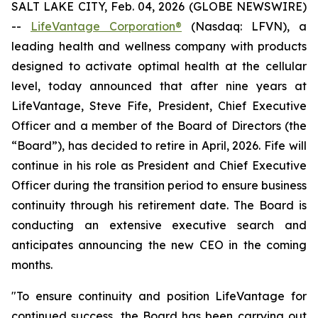
SALT LAKE CITY, Feb. 04, 2026 (GLOBE NEWSWIRE)
--
LifeVantage Corporation®
(Nasdaq: LFVN), a
leading health and wellness company with products
designed to activate optimal health at the cellular
level, today announced that after nine years at
LifeVantage, Steve Fife, President, Chief Executive
Officer and a member of the Board of Directors (the
“Board”), has decided to retire in April, 2026. Fife will
continue in his role as President and Chief Executive
Officer during the transition period to ensure business
continuity through his retirement date. The Board is
conducting an extensive executive search and
anticipates announcing the new CEO in the coming
months.
"To ensure continuity and position LifeVantage for
continued success, the Board has been carrying out