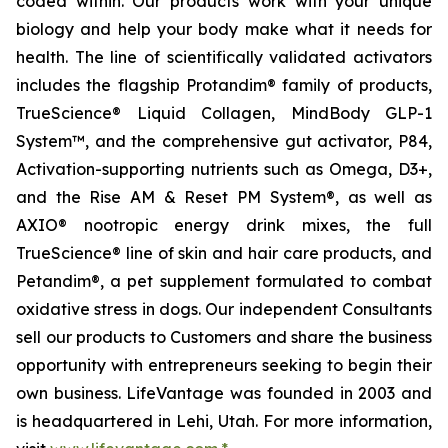
coded within. Our products work with your unique
biology and help your body make what it needs for
health. The line of scientifically validated activators
includes the flagship Protandim® family of products,
TrueScience® Liquid Collagen, MindBody GLP-1
System™, and the comprehensive gut activator, P84,
Activation-supporting nutrients such as Omega, D3+,
and the Rise AM & Reset PM System®, as well as
AXIO® nootropic energy drink mixes, the full
TrueScience® line of skin and hair care products, and
Petandim®, a pet supplement formulated to combat
oxidative stress in dogs. Our independent Consultants
sell our products to Customers and share the business
opportunity with entrepreneurs seeking to begin their
own business. LifeVantage was founded in 2003 and
is headquartered in Lehi, Utah. For more information,