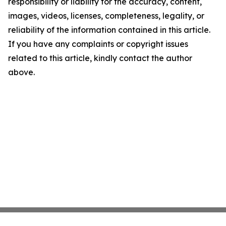
responsibility or liability for the accuracy, content,
images, videos, licenses, completeness, legality, or
reliability of the information contained in this article.
If you have any complaints or copyright issues
related to this article, kindly contact the author
above.