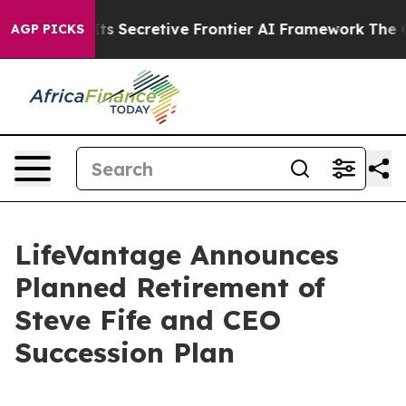
r About Its Secretive Frontier AI Framework
The Cycl
AGP PICKS
LifeVantage Announces
Planned Retirement of
Steve Fife and CEO
Succession Plan