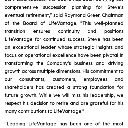
comprehensive succession planning for Steve’s
eventual retirement," said Raymond Greer, Chairman
of the Board of LifeVantage. "This well-planned
transition ensures continuity and positions
LifeVantage for continued success. Steve has been
an exceptional leader whose strategic insights and
focus on operational excellence have been pivotal in
transforming the Company’s business and driving
growth across multiple dimensions. His commitment to
our consultants, customers, employees and
shareholders has created a strong foundation for
future growth. While we will miss his leadership, we
respect his decision to retire and are grateful for his
many contributions to LifeVantage."
"Leading LifeVantage has been one of the most