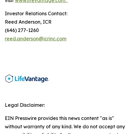
visit
www.lifevantage.com.*
Investor Relations Contact:
Reed Anderson, ICR
(646) 277-1260
reed.anderson@icrinc.com
Legal Disclaimer:
EIN Presswire provides this news content "as is"
without warranty of any kind. We do not accept any