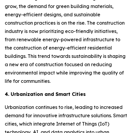
grow, the demand for green building materials,
energy-efficient designs, and sustainable
construction practices is on the rise. The construction
industry is now prioritizing eco-friendly initiatives,
from renewable energy-powered infrastructure to
the construction of energy-efficient residential
buildings. This trend towards sustainability is shaping
a new era of construction focused on reducing
environmental impact while improving the quality of
life for communities.
4. Urbanization and Smart Cities
Urbanization continues to rise, leading to increased
demand for innovative infrastructure solutions. Smart
cities, which integrate Internet of Things (IoT)
technology, AI, and data analytics into urban