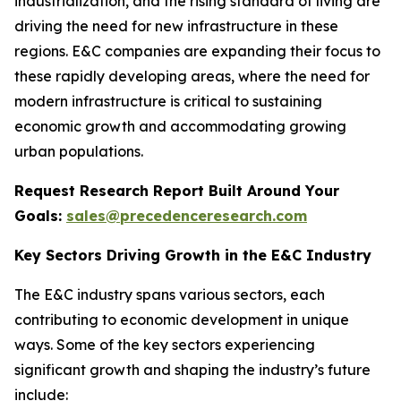
industrialization, and the rising standard of living are
driving the need for new infrastructure in these
regions. E&C companies are expanding their focus to
these rapidly developing areas, where the need for
modern infrastructure is critical to sustaining
economic growth and accommodating growing
urban populations.
Request Research Report Built Around Your
Goals:
sales@precedenceresearch.com
Key Sectors Driving Growth in the E&C Industry
The E&C industry spans various sectors, each
contributing to economic development in unique
ways. Some of the key sectors experiencing
significant growth and shaping the industry’s future
include: