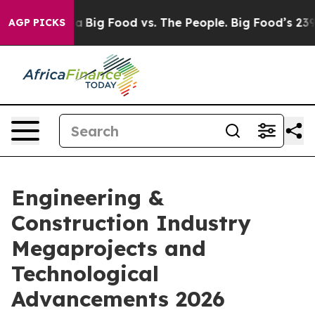
 Media
Big Food vs. The People. Big Food’s 239 Lawsuit
AGP PICKS
Engineering &
Construction Industry
Megaprojects and
Technological
Advancements 2026