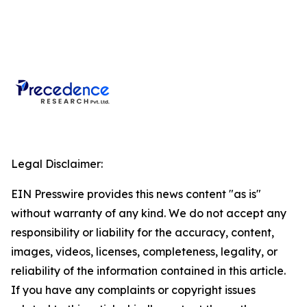
Legal Disclaimer:
EIN Presswire provides this news content "as is"
without warranty of any kind. We do not accept any
responsibility or liability for the accuracy, content,
images, videos, licenses, completeness, legality, or
reliability of the information contained in this article.
If you have any complaints or copyright issues