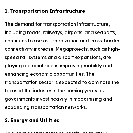
1. Transportation Infrastructure
The demand for transportation infrastructure,
including roads, railways, airports, and seaports,
continues to rise as urbanization and cross-border
connectivity increase. Megaprojects, such as high-
speed rail systems and airport expansions, are
playing a crucial role in improving mobility and
enhancing economic opportunities. The
transportation sector is expected to dominate the
focus of the industry in the coming years as
governments invest heavily in modernizing and
expanding transportation networks.
2. Energy and Utilities