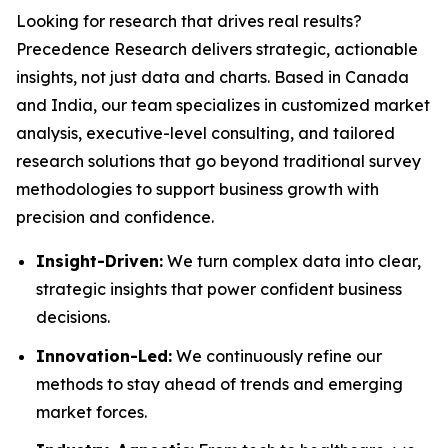
Looking for research that drives real results?
Precedence Research delivers strategic, actionable
insights, not just data and charts. Based in Canada
and India, our team specializes in customized market
analysis, executive-level consulting, and tailored
research solutions that go beyond traditional survey
methodologies to support business growth with
precision and confidence.
Insight-Driven:
We turn complex data into clear,
strategic insights that power confident business
decisions.
Innovation-Led:
We continuously refine our
methods to stay ahead of trends and emerging
market forces.