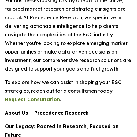
For businesses looking to stay ahead of the curve,
tailored market research and strategic insights are
crucial. At Precedence Research, we specialize in
delivering actionable intelligence to help clients
navigate the complexities of the E&C industry.
Whether you're looking to explore emerging market
opportunities or make data-driven decisions on
investment, our comprehensive research solutions are
designed to support your goals and fuel growth.
To explore how we can assist in shaping your E&C
strategies, reach out for a consultation today:
Request Consultation
.
About Us – Precedence Research
Our Legacy: Rooted in Research, Focused on
Future