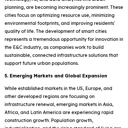
planning, are becoming increasingly prominent. These
cities focus on optimizing resource use, minimizing
environmental footprints, and improving residents'
quality of life. The development of smart cities
represents a tremendous opportunity for innovation in
the E&C industry, as companies work to build
sustainable, connected infrastructure solutions that
support future urban populations.
5. Emerging Markets and Global Expansion
While established markets in the US, Europe, and
other developed regions are focusing on
infrastructure renewal, emerging markets in Asia,
Africa, and Latin America are experiencing rapid
construction growth. Population growth,