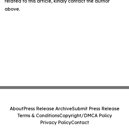
related to this article, kindly contact the author
above.
About
Press Release Archive
Submit Press Release
Terms & Conditions
Copyright/DMCA Policy
Privacy Policy
Contact