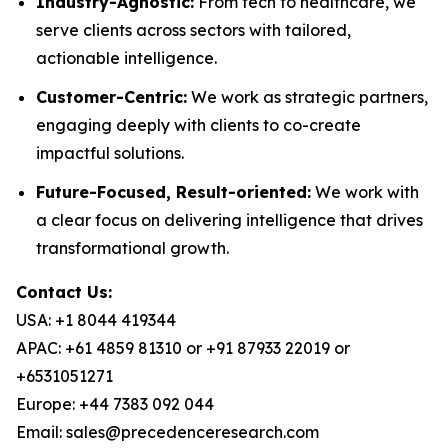
Industry-Agnostic:
From tech to healthcare, we
serve clients across sectors with tailored,
actionable intelligence.
Customer-Centric:
We work as strategic partners,
engaging deeply with clients to co-create
impactful solutions.
Future-Focused, Result-oriented:
We work with
a clear focus on delivering intelligence that drives
transformational growth.
Contact Us:
USA: +1 8044 419344
APAC: +61 4859 81310 or +91 87933 22019 or
+6531051271
Europe: +44 7383 092 044
Email: sales@precedenceresearch.com