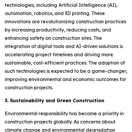
technologies, including Artificial Intelligence (AI),
automation, robotics, and 3D printing. These
innovations are revolutionizing construction practices
by increasing productivity, reducing costs, and
enhancing safety on construction sites. The
integration of digital tools and AI-driven solutions is
accelerating project timelines and driving more
sustainable, cost-efficient practices. The adoption of
such technologies is expected to be a game-changer,
improving environmental and economic outcomes for
construction projects.
3. Sustainability and Green Construction
Environmental responsibility has become a priority in
construction projects globally. As concerns about
climate change and environmental degradation