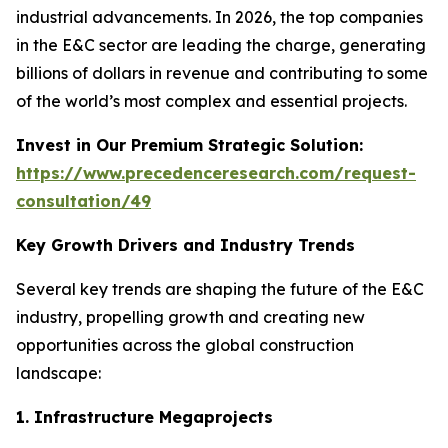
industrial advancements. In 2026, the top companies
in the E&C sector are leading the charge, generating
billions of dollars in revenue and contributing to some
of the world’s most complex and essential projects.
Invest in Our Premium Strategic Solution:
https://www.precedenceresearch.com/request-
consultation/49
Key Growth Drivers and Industry Trends
Several key trends are shaping the future of the E&C
industry, propelling growth and creating new
opportunities across the global construction
landscape:
1. Infrastructure Megaprojects