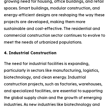
growing need for housing, office buildings, and retail
spaces. Smart buildings, modular construction, and
energy-efficient designs are reshaping the way these
projects are developed, making them more
sustainable and cost-effective. The residential and
commercial construction sector continues to evolve to
meet the needs of urbanized populations.
4. Industrial Construction
The need for industrial facilities is expanding,
particularly in sectors like manufacturing, logistics,
biotechnology, and clean energy. Industrial
construction projects, such as factories, warehouses,
and specialized facilities, are essential to supporting
the global supply chain and the growth of emerging
industries. As new industries like biotechnology and