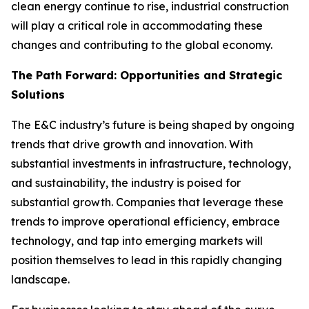
clean energy continue to rise, industrial construction
will play a critical role in accommodating these
changes and contributing to the global economy.
The Path Forward: Opportunities and Strategic
Solutions
The E&C industry’s future is being shaped by ongoing
trends that drive growth and innovation. With
substantial investments in infrastructure, technology,
and sustainability, the industry is poised for
substantial growth. Companies that leverage these
trends to improve operational efficiency, embrace
technology, and tap into emerging markets will
position themselves to lead in this rapidly changing
landscape.