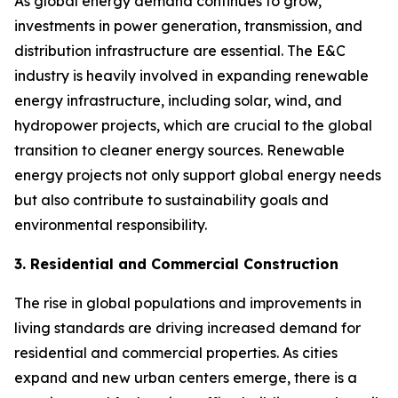
As global energy demand continues to grow,
investments in power generation, transmission, and
distribution infrastructure are essential. The E&C
industry is heavily involved in expanding renewable
energy infrastructure, including solar, wind, and
hydropower projects, which are crucial to the global
transition to cleaner energy sources. Renewable
energy projects not only support global energy needs
but also contribute to sustainability goals and
environmental responsibility.
3. Residential and Commercial Construction
The rise in global populations and improvements in
living standards are driving increased demand for
residential and commercial properties. As cities
expand and new urban centers emerge, there is a