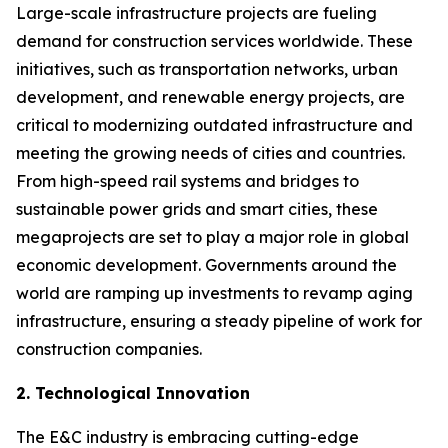
Large-scale infrastructure projects are fueling
demand for construction services worldwide. These
initiatives, such as transportation networks, urban
development, and renewable energy projects, are
critical to modernizing outdated infrastructure and
meeting the growing needs of cities and countries.
From high-speed rail systems and bridges to
sustainable power grids and smart cities, these
megaprojects are set to play a major role in global
economic development. Governments around the
world are ramping up investments to revamp aging
infrastructure, ensuring a steady pipeline of work for
construction companies.
2. Technological Innovation
The E&C industry is embracing cutting-edge