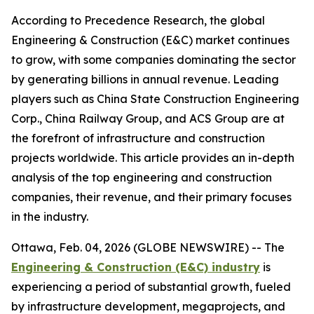
According to Precedence Research, the global
Engineering & Construction (E&C) market continues
to grow, with some companies dominating the sector
by generating billions in annual revenue. Leading
players such as China State Construction Engineering
Corp., China Railway Group, and ACS Group are at
the forefront of infrastructure and construction
projects worldwide. This article provides an in-depth
analysis of the top engineering and construction
companies, their revenue, and their primary focuses
in the industry.
Ottawa, Feb. 04, 2026 (GLOBE NEWSWIRE) -- The
Engineering & Construction (E&C) industry
is
experiencing a period of substantial growth, fueled
by infrastructure development, megaprojects, and