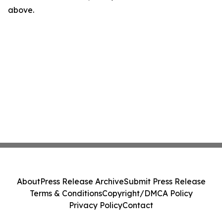
above.
About
Press Release Archive
Submit Press Release
Terms & Conditions
Copyright/DMCA Policy
Privacy Policy
Contact