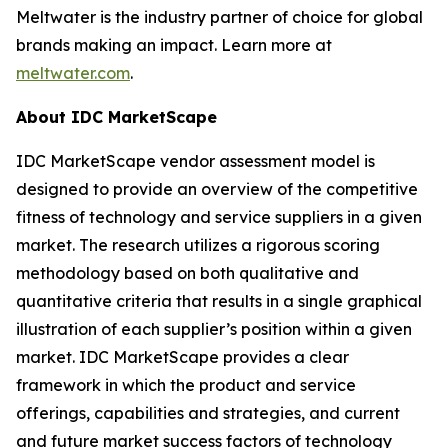
Meltwater is the industry partner of choice for global
brands making an impact. Learn more at
meltwater.com
.
About IDC MarketScape
IDC MarketScape vendor assessment model is
designed to provide an overview of the competitive
fitness of technology and service suppliers in a given
market. The research utilizes a rigorous scoring
methodology based on both qualitative and
quantitative criteria that results in a single graphical
illustration of each supplier’s position within a given
market. IDC MarketScape provides a clear
framework in which the product and service
offerings, capabilities and strategies, and current
and future market success factors of technology