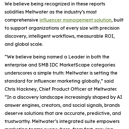
We believe being recognized in these reports
solidifies Meltwater as the industry’s most
comprehensive
influencer management solution
, built
to support organizations of every size with precision
discovery, intelligent workflows, measurable ROI,
and global scale.
“We believe being named a Leader in both the
enterprise and SMB IDC MarketScape categories
underscores a simple truth: Meltwater is setting the
standard for influencer marketing globally,” said
Chris Hackney, Chief Product Officer at Meltwater.
“In a discovery landscape increasingly shaped by AI
answer engines, creators, and social signals, brands
deserve solutions that are accurate, predictive, and
trustworthy. Meltwater’s integrated suite empowers