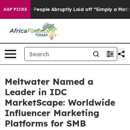
lls the People Abruptly Laid off “Simply a Math Pro
AGP PICKS
Meltwater Named a
Leader in IDC
MarketScape: Worldwide
Influencer Marketing
Platforms for SMB