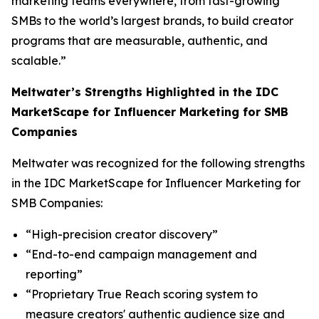
marketing teams everywhere, from fast-growing
SMBs to the world’s largest brands, to build creator
programs that are measurable, authentic, and
scalable.”
Meltwater’s Strengths Highlighted in the IDC
MarketScape for Influencer Marketing for SMB
Companies
Meltwater was recognized for the following strengths
in the IDC MarketScape for Influencer Marketing for
SMB Companies:
“High-precision creator discovery”
“End-to-end campaign management and
reporting”
“Proprietary True Reach scoring system to
measure creators' authentic audience size and