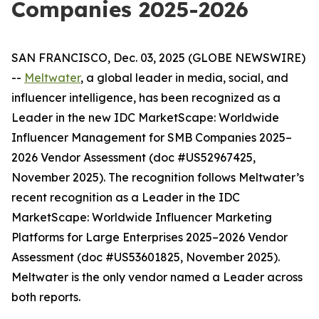
Companies 2025-2026
SAN FRANCISCO, Dec. 03, 2025 (GLOBE NEWSWIRE)
--
Meltwater
, a global leader in media, social, and
influencer intelligence, has been recognized as a
Leader in the new
IDC MarketScape: Worldwide
Influencer Management for SMB Companies 2025–
2026 Vendor Assessment
(doc #US52967425,
November 2025)
. The recognition follows Meltwater’s
recent recognition as a Leader in the
IDC
MarketScape: Worldwide Influencer Marketing
Platforms for Large Enterprises 2025–2026 Vendor
Assessment
(doc #US53601825, November 2025)
.
Meltwater is the only vendor named a Leader across
both reports.