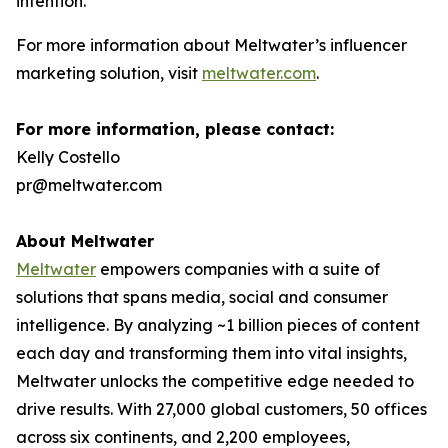
intention.”
For more information about Meltwater’s influencer
marketing solution, visit
meltwater.com
.
For more information, please contact:
Kelly Costello
pr@meltwater.com
About Meltwater
Meltwater
empowers companies with a suite of
solutions that spans media, social and consumer
intelligence. By analyzing ~1 billion pieces of content
each day and transforming them into vital insights,
Meltwater unlocks the competitive edge needed to
drive results. With 27,000 global customers, 50 offices
across six continents, and 2,200 employees,