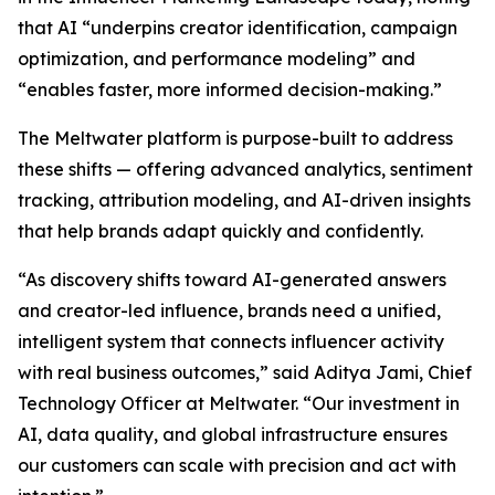
that AI “underpins creator identification, campaign
optimization, and performance modeling” and
“enables faster, more informed decision-making.”
The Meltwater platform is purpose-built to address
these shifts — offering advanced analytics, sentiment
tracking, attribution modeling, and AI-driven insights
that help brands adapt quickly and confidently.
“As discovery shifts toward AI-generated answers
and creator-led influence, brands need a unified,
intelligent system that connects influencer activity
with real business outcomes,” said Aditya Jami, Chief
Technology Officer at Meltwater. “Our investment in
AI, data quality, and global infrastructure ensures
our customers can scale with precision and act with