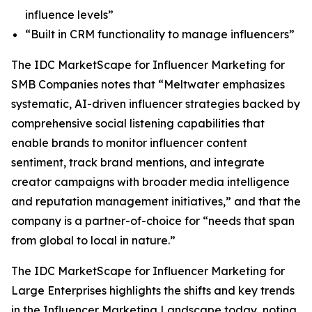
influence levels”
“Built in CRM functionality to manage influencers”
The IDC MarketScape for Influencer Marketing for
SMB Companies notes that “Meltwater emphasizes
systematic, AI-driven influencer strategies backed by
comprehensive social listening capabilities that
enable brands to monitor influencer content
sentiment, track brand mentions, and integrate
creator campaigns with broader media intelligence
and reputation management initiatives,” and that the
company is a partner-of-choice for “needs that span
from global to local in nature.”
The IDC MarketScape for Influencer Marketing for
Large Enterprises highlights the shifts and key trends
in the Influencer Marketing Landscape today, noting