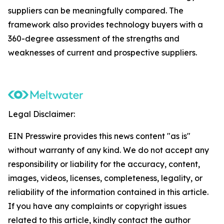
suppliers can be meaningfully compared. The
framework also provides technology buyers with a
360-degree assessment of the strengths and
weaknesses of current and prospective suppliers.
Legal Disclaimer:
EIN Presswire provides this news content "as is"
without warranty of any kind. We do not accept any
responsibility or liability for the accuracy, content,
images, videos, licenses, completeness, legality, or
reliability of the information contained in this article.
If you have any complaints or copyright issues
related to this article, kindly contact the author