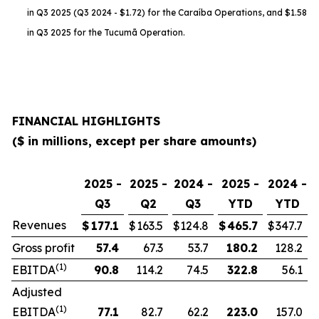
in Q3 2025 (Q3 2024 - $1.72) for the Caraíba Operations, and $1.58
in Q3 2025 for the Tucumã Operation.
FINANCIAL HIGHLIGHTS
($ in millions, except per share amounts)
2025 -
2025 -
2024 -
2025 -
2024 -
Q3
Q2
Q3
YTD
YTD
Revenues
$
177.1
$
163.5
$
124.8
$
465.7
$
347.7
Gross profit
57.4
67.3
53.7
180.2
128.2
(1)
EBITDA
90.8
114.2
74.5
322.8
56.1
Adjusted
(1)
EBITDA
77.1
82.7
62.2
223.0
157.0