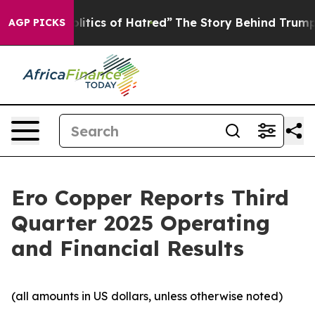
tics of Hatred”
The Story Behind Trump’s Terrible App
AGP PICKS
Ero Copper Reports Third
Quarter 2025 Operating
and Financial Results
(all amounts in US dollars, unless otherwise noted)