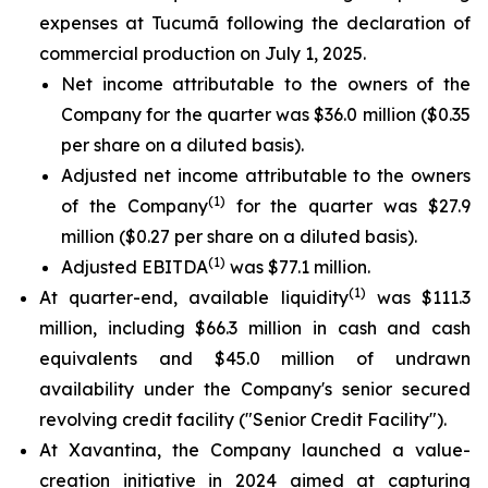
expenses at Tucumã following the declaration of
commercial production on July 1, 2025.
Net income attributable to the owners of the
Company for the quarter was $36.0 million ($0.35
per share on a diluted basis).
Adjusted net income attributable to the owners
(1)
of the Company
for the quarter was $27.9
million ($0.27 per share on a diluted basis).
(1)
Adjusted EBITDA
was $77.1 million.
(1)
At quarter-end, available liquidity
was $111.3
million, including $66.3 million in cash and cash
equivalents and $45.0 million of undrawn
availability under the Company's senior secured
revolving credit facility ("Senior Credit Facility").
At Xavantina, the Company launched a value-
creation initiative in 2024 aimed at capturing