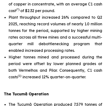
of copper in concentrate, with an average C1 cash
(*)
cost
of $2.32 per pound.
Plant throughput increased 26% compared to Q2
2025, reaching record volumes of nearly 1.0 million
tonnes for the period, supported by higher mining
rates across all three mines and a successful multi-
quarter mill debottlenecking program that
enabled increased processing rates.
Higher tonnes mined and processed during the
period were offset by lower planned grades at
both Vermelhos and Pilar. Consequently, C1 cash
(1)
costs
increased 12% quarter-on-quarter.
The Tucumã Operation
The Tucumã Operation produced 7,579 tonnes of