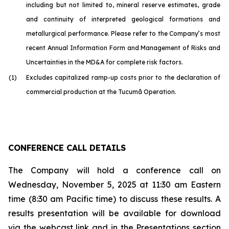
including but not limited to, mineral reserve estimates, grade
and continuity of interpreted geological formations and
metallurgical performance. Please refer to the Company’s most
recent Annual Information Form and Management of Risks and
Uncertainties in the MD&A for complete risk factors.
(1)
Excludes capitalized ramp-up costs prior to the declaration of
commercial production at the Tucumã Operation.
CONFERENCE CALL DETAILS
The Company will hold a conference call on
Wednesday, November 5, 2025 at 11:30 am Eastern
time (8:30 am Pacific time) to discuss these results. A
results presentation will be available for download
via the webcast link and in the Presentations section