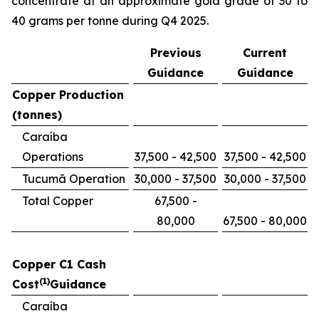
concentrate at an approximate gold grade of 30 to
40 grams per tonne during Q4 2025.
Previous
Current
Guidance
Guidance
Copper Production
(tonnes)
Caraíba
Operations
37,500 - 42,500
37,500 - 42,500
Tucumã Operation
30,000 - 37,500
30,000 - 37,500
Total Copper
67,500 -
80,000
67,500 - 80,000
Copper C1 Cash
(1)
Cost
Guidance
Caraíba