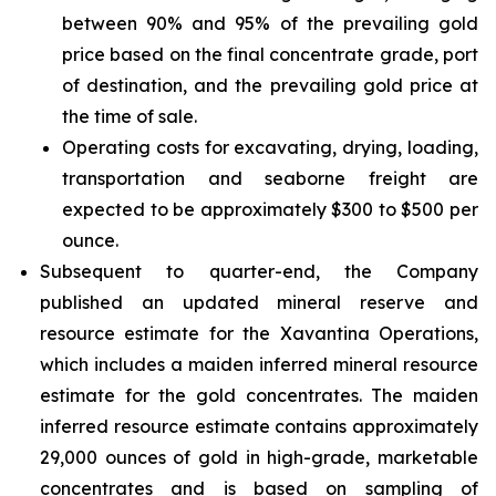
between 90% and 95% of the prevailing gold
price based on the final concentrate grade, port
of destination, and the prevailing gold price at
the time of sale.
Operating costs for excavating, drying, loading,
transportation and seaborne freight are
expected to be approximately $300 to $500 per
ounce.
Subsequent to quarter-end, the Company
published an updated mineral reserve and
resource estimate for the Xavantina Operations,
which includes a maiden inferred mineral resource
estimate for the gold concentrates. The maiden
inferred resource estimate contains approximately
29,000 ounces of gold in high-grade, marketable
concentrates and is based on sampling of