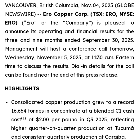
VANCOUVER, British Columbia, Nov. 04, 2025 (GLOBE
NEWSWIRE) --
Ero Copper Corp. (TSX: ERO, NYSE:
ERO)
(“Ero” or the “Company”) is pleased to
announce its operating and financial results for the
three and nine months ended September 30, 2025.
Management will host a conference call tomorrow,
Wednesday, November 5, 2025, at 11:30 a.m. Eastern
time to discuss the results. Dial-in details for the call
can be found near the end of this press release.
HIGHLIGHTS
Consolidated copper production grew to a record
16,664 tonnes in concentrate at a blended C1 cash
(1)
cost
of $2.00 per pound in Q3 2025, reflecting
higher quarter-on-quarter production at Tucumã
and consistent quarterly production at Caraíba.