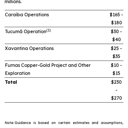
millions.
Caraíba Operations
$165 -
$180
(1)
Tucumã Operation
$30 -
$40
Xavantina Operations
$25 -
$35
Furnas Copper-Gold Project and Other
$10 -
Exploration
$15
Total
$230
-
$270
Note:
Guidance is based on certain estimates and assumptions,