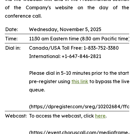
of the Company's website on the day of the
conference call.
Date:
Wednesday, November 5, 2025
Time:
11:30 am Eastern time (8:30 am Pacific time)
Dial in:
Canada/USA Toll Free: 1-833-752-3380
International: +1-647-846-2821
Please dial in 5-10 minutes prior to the start of
pre-register using
this link
to bypass the live 
queue.
(https://dpregister.com/sreg/10202684/ffda
Webcast:
To access the webcast, click
here
.
(https://event.choruscall.com/mediaframe/w