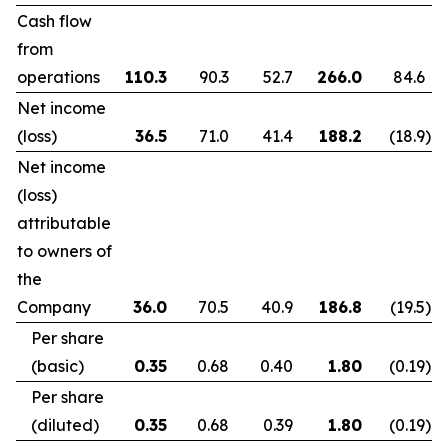
Cash flow
from
operations
110.3
90.3
52.7
266.0
84.6
Net income
(loss)
36.5
71.0
41.4
188.2
(18.9
)
Net income
(loss)
attributable
to owners of
the
Company
36.0
70.5
40.9
186.8
(19.5
)
Per share
(basic)
0.35
0.68
0.40
1.80
(0.19
)
Per share
(diluted)
0.35
0.68
0.39
1.80
(0.19
)