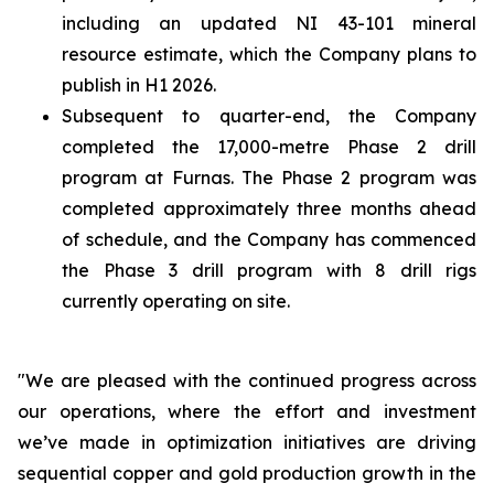
including an updated NI 43-101 mineral
resource estimate, which the Company plans to
publish in H1 2026.
Subsequent to quarter-end, the Company
completed the 17,000-metre Phase 2 drill
program at Furnas. The Phase 2 program was
completed approximately three months ahead
of schedule, and the Company has commenced
the Phase 3 drill program with 8 drill rigs
currently operating on site.
"We are pleased with the continued progress across
our operations, where the effort and investment
we’ve made in optimization initiatives are driving
sequential copper and gold production growth in the