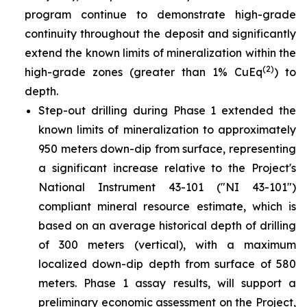
program continue to demonstrate high-grade
continuity throughout the deposit and significantly
extend the known limits of mineralization within the
(2)
high-grade zones (greater than 1% CuEq
) to
depth.
Step-out drilling during Phase 1 extended the
known limits of mineralization to approximately
950 meters down-dip from surface, representing
a significant increase relative to the Project's
National Instrument 43-101 ("NI 43-101")
compliant mineral resource estimate, which is
based on an average historical depth of drilling
of 300 meters (vertical), with a maximum
localized down-dip depth from surface of 580
meters. Phase 1 assay results, will support a
preliminary economic assessment on the Project,