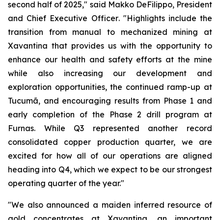
second half of 2025,"
said Makko DeFilippo, President
and Chief Executive Officer
. "Highlights include the
transition from manual to mechanized mining at
Xavantina that provides us with the opportunity to
enhance our health and safety efforts at the mine
while also increasing our development and
exploration opportunities, the continued ramp-up at
Tucumã, and encouraging results from Phase 1 and
early completion of the Phase 2 drill program at
Furnas. While Q3 represented another record
consolidated copper production quarter, we are
excited for how all of our operations are aligned
heading into Q4, which we expect to be our strongest
operating quarter of the year."
"We also announced a maiden inferred resource of
gold concentrates at Xavantina, an important