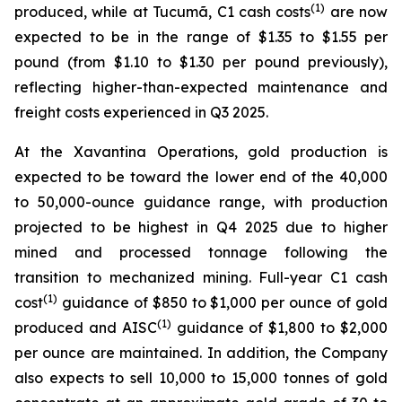
(1)
produced, while at Tucumã, C1 cash costs
are now
expected to be in the range of $1.35 to $1.55 per
pound (from $1.10 to $1.30 per pound previously),
reflecting higher-than-expected maintenance and
freight costs experienced in Q3 2025.
At the Xavantina Operations, gold production is
expected to be toward the lower end of the 40,000
to 50,000-ounce guidance range, with production
projected to be highest in Q4 2025 due to higher
mined and processed tonnage following the
transition to mechanized mining. Full-year C1 cash
(1)
cost
guidance of $850 to $1,000 per ounce of gold
(1)
produced and AISC
guidance of $1,800 to $2,000
per ounce are maintained. In addition, the Company
also expects to sell 10,000 to 15,000 tonnes of gold