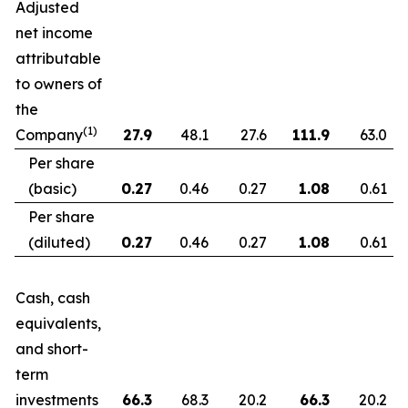
Adjusted
net income
attributable
to owners of
the
(1)
Company
27.9
48.1
27.6
111.9
63.0
Per share
(basic)
0.27
0.46
0.27
1.08
0.61
Per share
(diluted)
0.27
0.46
0.27
1.08
0.61
Cash, cash
equivalents,
and short-
term
investments
66.3
68.3
20.2
66.3
20.2