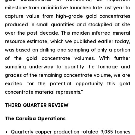
milestone from an initiative launched late last year to
capture value from high-grade gold concentrates
produced in small quantities and stockpiled at site
over the past decade. This maiden inferred mineral
resource estimate, which we published earlier today,
was based on drilling and sampling of only a portion
of the gold concentrate volumes. With further
sampling underway to quantify the tonnage and
grades of the remaining concentrate volume, we are
excited for the potential opportunity this gold
concentrate material represents."
THIRD QUARTER REVIEW
The Caraíba Operations
Quarterly copper production totaled 9,085 tonnes