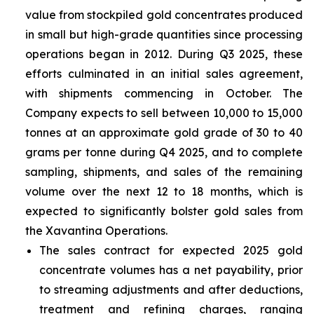
value from stockpiled gold concentrates produced
in small but high-grade quantities since processing
operations began in 2012. During Q3 2025, these
efforts culminated in an initial sales agreement,
with shipments commencing in October. The
Company expects to sell between 10,000 to 15,000
tonnes at an approximate gold grade of 30 to 40
grams per tonne during Q4 2025, and to complete
sampling, shipments, and sales of the remaining
volume over the next 12 to 18 months, which is
expected to significantly bolster gold sales from
the Xavantina Operations.
The sales contract for expected 2025 gold
concentrate volumes has a net payability, prior
to streaming adjustments and after deductions,
treatment and refining charges, ranging