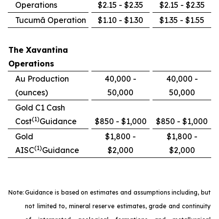
Operations
$2.15 - $2.35
$2.15 - $2.35
Tucumã Operation
$1.10 - $1.30
$1.35 - $1.55
The Xavantina
Operations
Au Production
40,000 -
40,000 -
(ounces)
50,000
50,000
Gold C1 Cash
(1)
Cost
Guidance
$850 - $1,000
$850 - $1,000
Gold
$1,800 -
$1,800 -
(1)
AISC
Guidance
$2,000
$2,000
Note:
Guidance is based on estimates and assumptions including, but
not limited to, mineral reserve estimates, grade and continuity