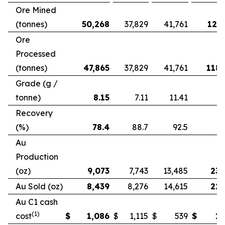
Ore Mined
(tonnes)
50,268
37,829
41,761
121,
Ore
Processed
(tonnes)
47,865
37,829
41,761
118,
Grade (g /
tonne)
8.15
7.11
11.41
Recovery
(%)
78.4
88.7
92.5
Au
Production
(oz)
9,073
7,743
13,485
23,
Au Sold (oz)
8,439
8,276
14,615
22,
Au C1 cash
(1)
cost
$
1,086
$
1,115
$
539
$
1,