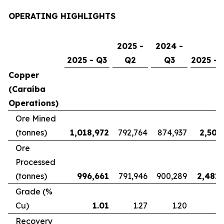
OPERATING HIGHLIGHTS
2025 -
2024 -
2025 - Q3
Q2
Q3
2025 - 
Copper
(Caraíba
Operations)
Ore Mined
(tonnes)
1,018,972
792,764
874,937
2,507
Ore
Processed
(tonnes)
996,661
791,946
900,289
2,481,
Grade (%
Cu)
1.01
1.27
1.20
Recovery