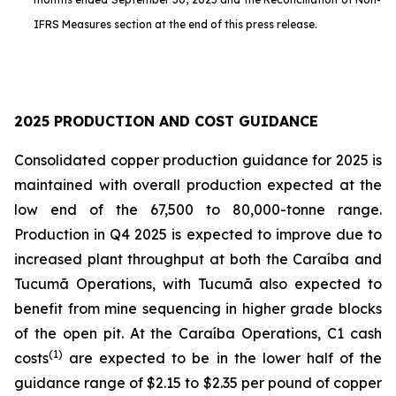
IFRS Measures section at the end of this press release.
2025 PRODUCTION AND COST GUIDANCE
Consolidated copper production guidance for 2025 is
maintained with overall production expected at the
low end of the 67,500 to 80,000-tonne range.
Production in Q4 2025 is expected to improve due to
increased plant throughput at both the Caraíba and
Tucumã Operations, with Tucumã also expected to
benefit from mine sequencing in higher grade blocks
of the open pit. At the Caraíba Operations, C1 cash
(1)
costs
are expected to be in the lower half of the
guidance range of $2.15 to $2.35 per pound of copper