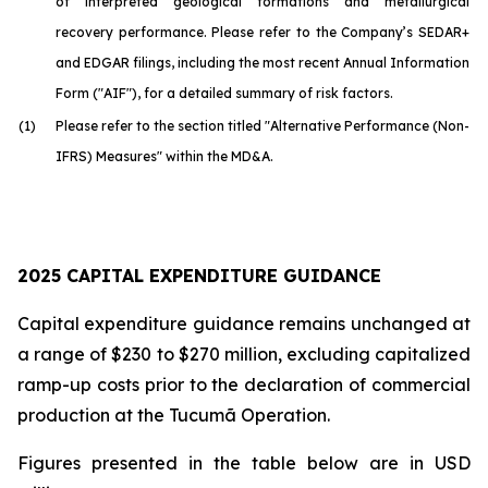
of interpreted geological formations and metallurgical
recovery performance. Please refer to the Company’s SEDAR+
and EDGAR filings, including the most recent Annual Information
Form ("AIF"), for a detailed summary of risk factors.
(1)
Please refer to the section titled "Alternative Performance (Non-
IFRS) Measures" within the MD&A.
2025 CAPITAL EXPENDITURE GUIDANCE
Capital expenditure guidance remains unchanged at
a range of $230 to $270 million, excluding capitalized
ramp-up costs prior to the declaration of commercial
production at the Tucumã Operation.
Figures presented in the table below are in USD