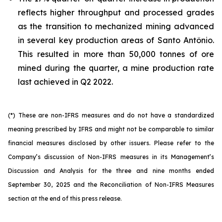
reflects higher throughput and processed grades
as the transition to mechanized mining advanced
in several key production areas of Santo Antônio.
This resulted in more than 50,000 tonnes of ore
mined during the quarter, a mine production rate
last achieved in Q2 2022.
(*) These are non-IFRS measures and do not have a standardized
meaning prescribed by IFRS and might not be comparable to similar
financial measures disclosed by other issuers. Please refer to the
Company’s discussion of Non-IFRS measures in its Management’s
Discussion and Analysis for the three and nine months ended
September 30, 2025 and the Reconciliation of Non-IFRS Measures
section at the end of this press release.