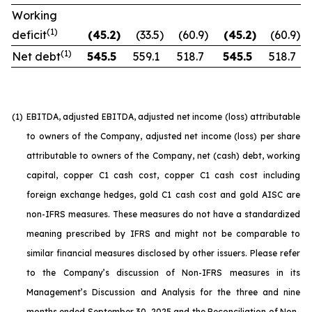
Working
(1)
deficit
(45.2
)
(33.5
)
(60.9
)
(45.2
)
(60.9
)
(1)
Net debt
545.5
559.1
518.7
545.5
518.7
(1)
EBITDA, adjusted EBITDA, adjusted net income (loss) attributable
to owners of the Company, adjusted net income (loss) per share
attributable to owners of the Company, net (cash) debt, working
capital, copper C1 cash cost, copper C1 cash cost including
foreign exchange hedges, gold C1 cash cost and gold AISC are
non-IFRS measures. These measures do not have a standardized
meaning prescribed by IFRS and might not be comparable to
similar financial measures disclosed by other issuers. Please refer
to the Company’s discussion of Non-IFRS measures in its
Management’s Discussion and Analysis for the three and nine
months ended September 30, 2025 and the Reconciliation of Non-