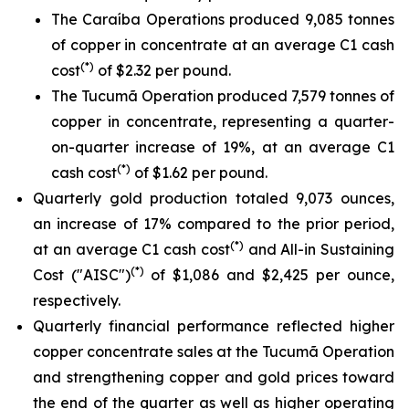
The Caraíba Operations produced 9,085 tonnes
of copper in concentrate at an average C1 cash
(*)
cost
of $2.32 per pound.
The Tucumã Operation produced 7,579 tonnes of
copper in concentrate, representing a quarter-
on-quarter increase of 19%, at an average C1
(*)
cash cost
of $1.62 per pound.
Quarterly gold production totaled 9,073 ounces,
an increase of 17% compared to the prior period,
(*)
at an average C1 cash cost
and All-in Sustaining
(*)
Cost ("AISC")
of $1,086 and $2,425 per ounce,
respectively.
Quarterly financial performance reflected higher
copper concentrate sales at the Tucumã Operation
and strengthening copper and gold prices toward
the end of the quarter as well as higher operating