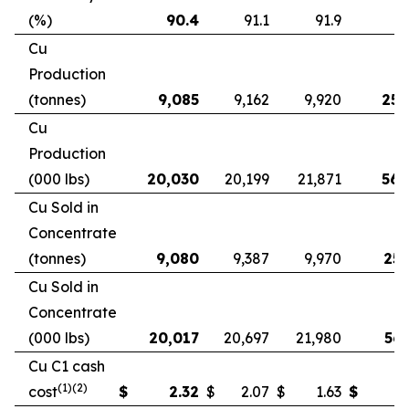
(%)
90.4
91.1
91.9
9
Cu
Production
(tonnes)
9,085
9,162
9,920
25,
Cu
Production
(000 lbs)
20,030
20,199
21,871
56,
Cu Sold in
Concentrate
(tonnes)
9,080
9,387
9,970
25,
Cu Sold in
Concentrate
(000 lbs)
20,017
20,697
21,980
56,
Cu C1 cash
(1)(2)
cost
$
2.32
$
2.07
$
1.63
$
2