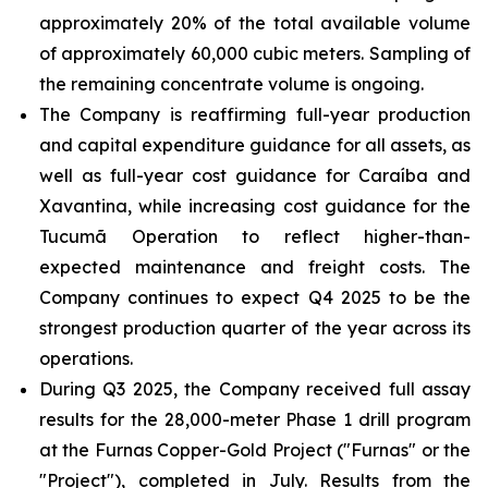
approximately 20% of the total available volume
of approximately 60,000 cubic meters. Sampling of
the remaining concentrate volume is ongoing.
The Company is reaffirming full-year production
and capital expenditure guidance for all assets, as
well as full-year cost guidance for Caraíba and
Xavantina, while increasing cost guidance for the
Tucumã Operation to reflect higher-than-
expected maintenance and freight costs. The
Company continues to expect Q4 2025 to be the
strongest production quarter of the year across its
operations.
During Q3 2025, the Company received full assay
results for the 28,000-meter Phase 1 drill program
at the Furnas Copper-Gold Project ("Furnas" or the
"Project"), completed in July. Results from the