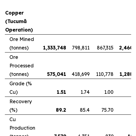
Copper
(Tucumã
Operation)
Ore Mined
(tonnes)
1,333,748
798,811
867,315
2,460,
Ore
Processed
(tonnes)
575,041
418,699
110,778
1,288,
Grade (%
Cu)
1.51
1.74
1.00
Recovery
(%)
89.2
85.4
75.70
8
Cu
Production