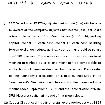
(1)
Au AISC
$
2,425
$
2,234
$
1,034
$
2,
(1)
EBITDA, adjusted EBITDA, adjusted net income (loss) attributable
to owners of the Company, adjusted net income (loss) per share
attributable to owners of the Company, net (cash) debt, working
capital, copper C1 cash cost, copper C1 cash cost including
foreign exchange hedges, gold C1 cash cost and gold AISC are
non-IFRS measures. These measures do not have a standardized
meaning prescribed by IFRS and might not be comparable to
similar financial measures disclosed by other issuers. Please refer
to the Company’s discussion of Non-IFRS measures in its
Management’s Discussion and Analysis for the three and nine
months ended September 30, 2025 and the Reconciliation of Non-
IFRS Measures section at the end of this press release.
(2)
Copper C1 cash cost including foreign exchange hedges was $2.25