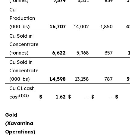
(tonnes)
7,579
6,351
839
18,
Cu
Production
(000 lbs)
16,707
14,002
1,850
41,
Cu Sold in
Concentrate
(tonnes)
6,622
5,968
357
17
Cu Sold in
Concentrate
(000 lbs)
14,598
13,158
787
39,
Cu C1 cash
(1)(2)
cost
$
1.62
$
—
$
—
$
Gold
(Xavantina
Operations)