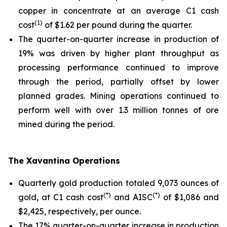
copper in concentrate at an average C1 cash
(1)
cost
of $1.62 per pound during the quarter.
The quarter-on-quarter increase in production of
19% was driven by higher plant throughput as
processing performance continued to improve
through the period, partially offset by lower
planned grades. Mining operations continued to
perform well with over 1.3 million tonnes of ore
mined during the period.
The Xavantina Operations
Quarterly gold production totaled 9,073 ounces of
(*)
(*)
gold, at C1 cash cost
and AISC
of $1,086 and
$2,425, respectively, per ounce.
The 17% quarter-on-quarter increase in production