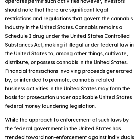
operates permit such activities however, investors
should note that there are significant legal
restrictions and regulations that govern the cannabis
industry in the United States. Cannabis remains a
Schedule I drug under the United States Controlled
Substances Act, making it illegal under federal law in
the United States to, among other things, cultivate,
distribute, or possess cannabis in the United States.
Financial transactions involving proceeds generated
by, or intended to promote, cannabis-related
business activities in the United States may form the
basis for prosecution under applicable United States
federal money laundering legislation.
While the approach to enforcement of such laws by
the federal government in the United States has
trended toward non-enforcement against individuals