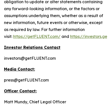
obligation to update or alter statements containing
any forward-looking information, or the factors or
assumptions underlying them, whether as a result of
new information, future events or otherwise, except
as required by law. For further information
visit:
https://getFLUENT.com/
and
https://investors.ge
Investor Relations Contact
investors@getFLUENT.com
Media Contact:
press@getFLUENT.com
Officer Contact:
Matt Mundy, Chief Legal Officer