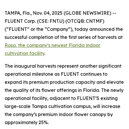
TAMPA, Fla., Nov. 04, 2025 (GLOBE NEWSWIRE) --
FLUENT Corp. (CSE: FNT.U) (OTCQB: CNTMF)
(“FLUENT” or the “Company”), today announced the
successful completion of the first series of harvests at
Rosa
, the company’s newest Florida indoor
cultivation facility
.
The inaugural harvests represent another significant
operational milestone as FLUENT continues to
expand its premium production capacity and elevate
the quality of its flower offerings in Florida. The newly
operational facility, adjacent to FLUENT’S existing
large-scale Tampa cultivation campus, will increase
the company’s premium indoor flower canopy by
approximately 25%.