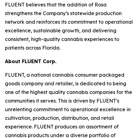
FLUENT believes that the addition of Rosa
strengthens the Company’s statewide production
network and reinforces its commitment to operational
excellence, sustainable growth, and delivering
consistent, high-quality cannabis experiences to
patients across Florida.
About FLUENT Corp.
FLUENT, a national cannabis consumer packaged
goods company and retailer, is dedicated to being
one of the highest quality cannabis companies for the
communities it serves. This is driven by FLUENT's
unrelenting commitment to operational excellence in
cultivation, production, distribution, and retail
experience. FLUENT produces an assortment of
cannabis products under a diverse portfolio of