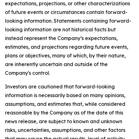
expectations, projections, or other characterizations
of future events or circumstances contain forward-
looking information. Statements containing forward-
looking information are not historical facts but
instead represent the Company’s expectations,
estimates, and projections regarding future events,
plans or objectives, many of which, by their nature,
are inherently uncertain and outside of the
Company's control.
Investors are cautioned that forward-looking
information is necessarily based on many opinions,
assumptions, and estimates that, while considered
reasonable by the Company as of the date of this
news release, are subject to known and unknown
risks, uncertainties, assumptions, and other factors
that may cause the actual results, level of activity,