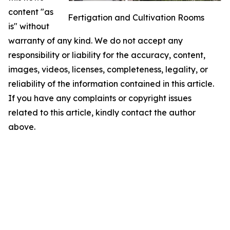
content "as
Fertigation and Cultivation Rooms
is" without
warranty of any kind. We do not accept any
responsibility or liability for the accuracy, content,
images, videos, licenses, completeness, legality, or
reliability of the information contained in this article.
If you have any complaints or copyright issues
related to this article, kindly contact the author
above.