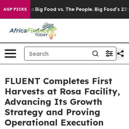
 Media
Big Food vs. The People. Big Food’s 239 Lawsuits
AGP PICKS
FLUENT Completes First
Harvests at Rosa Facility,
Advancing Its Growth
Strategy and Proving
Operational Execution