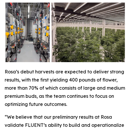
Rosa’s debut harvests are expected to deliver strong
results, with the first yielding 400 pounds of flower,
more than 70% of which consists of large and medium
premium buds, as the team continues to focus on
optimizing future outcomes.
“We believe that our preliminary results at Rosa
validate FLUENT’s ability to build and operationalize