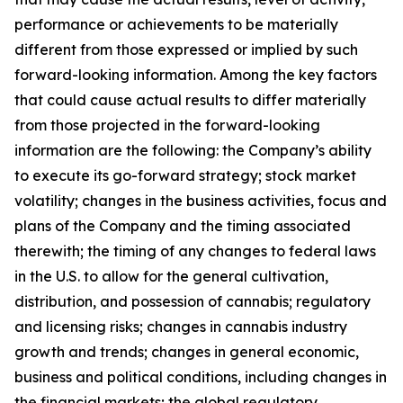
performance or achievements to be materially
different from those expressed or implied by such
forward-looking information. Among the key factors
that could cause actual results to differ materially
from those projected in the forward-looking
information are the following: the Company’s ability
to execute its go-forward strategy; stock market
volatility; changes in the business activities, focus and
plans of the Company and the timing associated
therewith; the timing of any changes to federal laws
in the U.S. to allow for the general cultivation,
distribution, and possession of cannabis; regulatory
and licensing risks; changes in cannabis industry
growth and trends; changes in general economic,
business and political conditions, including changes in
the financial markets; the global regulatory