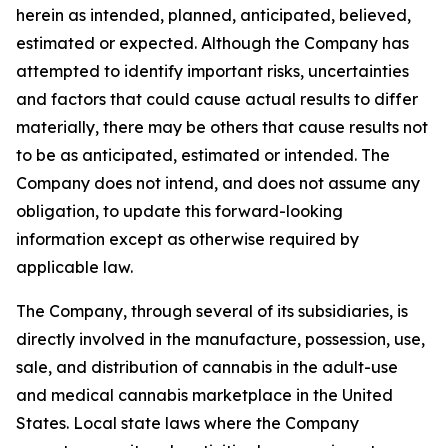
herein as intended, planned, anticipated, believed,
estimated or expected. Although the Company has
attempted to identify important risks, uncertainties
and factors that could cause actual results to differ
materially, there may be others that cause results not
to be as anticipated, estimated or intended. The
Company does not intend, and does not assume any
obligation, to update this forward-looking
information except as otherwise required by
applicable law.
The Company, through several of its subsidiaries, is
directly involved in the manufacture, possession, use,
sale, and distribution of cannabis in the adult-use
and medical cannabis marketplace in the United
States. Local state laws where the Company