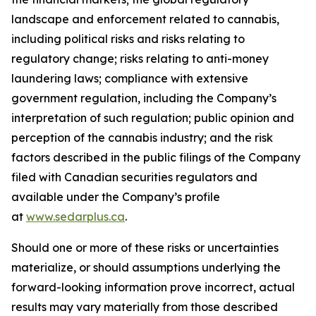
landscape and enforcement related to cannabis,
including political risks and risks relating to
regulatory change; risks relating to anti-money
laundering laws; compliance with extensive
government regulation, including the Company’s
interpretation of such regulation; public opinion and
perception of the cannabis industry; and the risk
factors described in the public filings of the Company
filed with Canadian securities regulators and
available under the Company’s profile
at
www.sedarplus.ca
.
Should one or more of these risks or uncertainties
materialize, or should assumptions underlying the
forward-looking information prove incorrect, actual
results may vary materially from those described