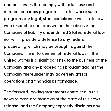
and businesses that comply with adult-use and
medical cannabis programs in states where such
programs are legal, strict compliance with state laws
with respect to cannabis will neither absolve the
Company of liability under United States federal law,
nor will it provide a defense to any federal
proceeding which may be brought against the
Company. The enforcement of federal laws in the
United States is a significant risk to the business of the
Company and any proceedings brought against the
Company thereunder may adversely affect
operations and financial performance.
The forward-looking statements contained in this
news release are made as of the date of this news
release, and the Company expressly disclaims any