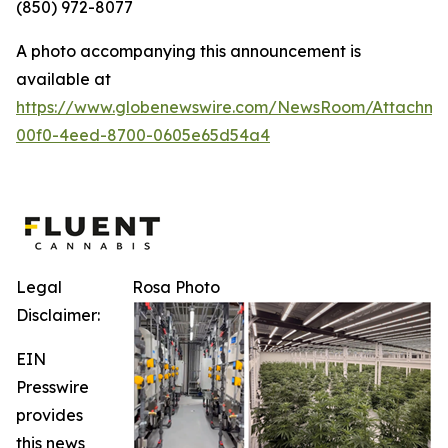
(850) 972-8077
A photo accompanying this announcement is
available at
https://www.globenewswire.com/NewsRoom/Attachm
00f0-4eed-8700-0605e65d54a4
Legal
Rosa Photo
Disclaimer:
EIN
Presswire
provides
this news