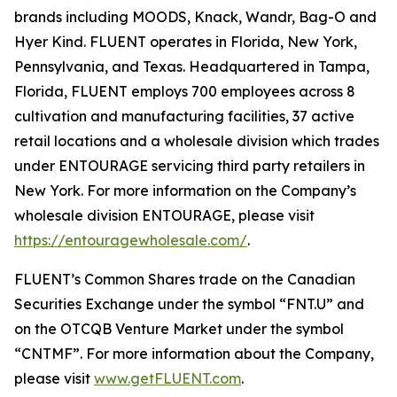
brands including MOODS, Knack, Wandr, Bag-O and
Hyer Kind. FLUENT operates in Florida, New York,
Pennsylvania, and Texas. Headquartered in Tampa,
Florida, FLUENT employs 700 employees across 8
cultivation and manufacturing facilities, 37 active
retail locations and a wholesale division which trades
under ENTOURAGE servicing third party retailers in
New York. For more information on the Company’s
wholesale division ENTOURAGE, please visit
https://entouragewholesale.com/
.
FLUENT’s Common Shares trade on the Canadian
Securities Exchange under the symbol “FNT.U” and
on the OTCQB Venture Market under the symbol
“CNTMF”. For more information about the Company,
please visit
www.getFLUENT.com
.