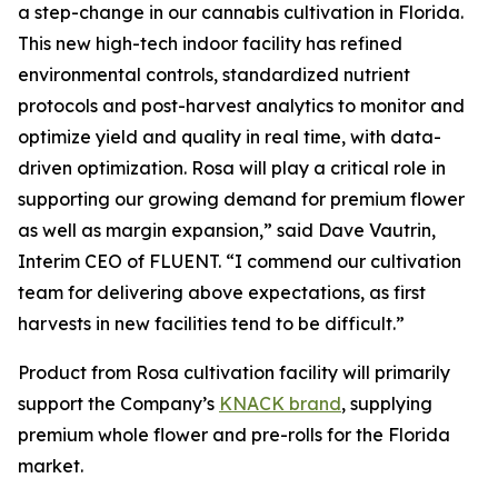
a step-change in our cannabis cultivation in Florida.
This new high-tech indoor facility has refined
environmental controls, standardized nutrient
protocols and post-harvest analytics to monitor and
optimize yield and quality in real time, with data-
driven optimization. Rosa will play a critical role in
supporting our growing demand for premium flower
as well as margin expansion,” said Dave Vautrin,
Interim CEO of FLUENT. “I commend our cultivation
team for delivering above expectations, as first
harvests in new facilities tend to be difficult.”
Product from Rosa cultivation facility will primarily
support the Company’s
KNACK brand
, supplying
premium whole flower and pre-rolls for the Florida
market.