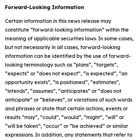
Forward-Looking Information
Certain information in this news release may
constitute “forward-looking information” within the
meaning of applicable securities laws. In some cases,
but not necessarily in all cases, forward-looking
information can be identified by the use of forward-
looking terminology such as “plans”, “targets”,
“expects” or “does not expect”, “is expected”, “an
opportunity exists”, “is positioned”, “estimates”,
“intends”, “assumes”, “anticipates” or “does not
anticipate” or “believes”, or variations of such words
and phrases or state that certain actions, events or
results “may”, “could”, “would”, “might”, “will” or
“will be taken”, “occur” or “be achieved” or similar
expressions. In addition, any statements that refer to