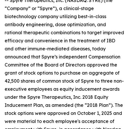
-- Spyre Therapeutics, Inc. (NASDAQ: SYRE) (the
“Company” or “Spyre”), a clinical-stage
biotechnology company utilizing best-in-class
antibody engineering, dose optimization, and
rational therapeutic combinations to target improved
efficacy and convenience in the treatment of IBD
and other immune-mediated diseases, today
announced that Spyre’s independent Compensation
Committee of the Board of Directors approved the
grant of stock options to purchase an aggregate of
42,500 shares of common stock of Spyre to three non-
executive employees as equity inducement awards
under the Spyre Therapeutics, Inc. 2018 Equity
Inducement Plan, as amended (the “2018 Plan”). The
stock options were approved on October 1, 2025 and
were material to each employee's acceptance of