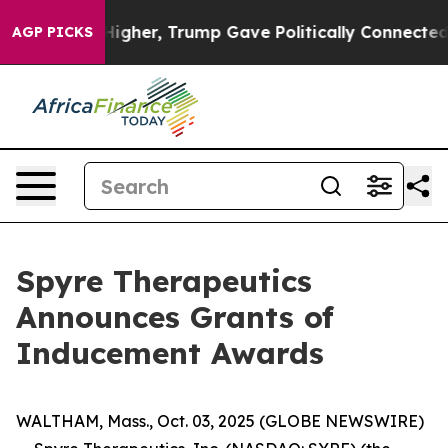
oil Prices Higher, Trump Gave Politically Connected o
AGP PICKS
Spyre Therapeutics
Announces Grants of
Inducement Awards
WALTHAM, Mass., Oct. 03, 2025 (GLOBE NEWSWIRE)