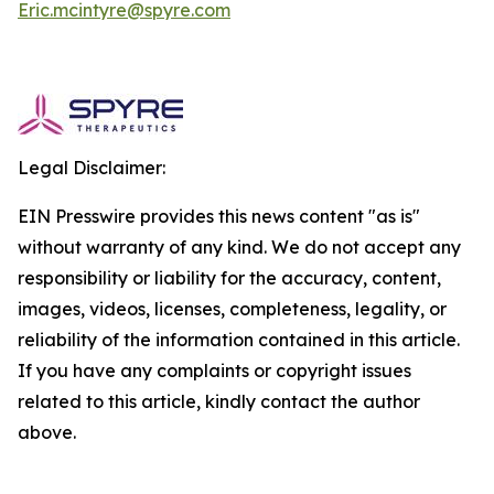
Eric.mcintyre@spyre.com
Legal Disclaimer:
EIN Presswire provides this news content "as is"
without warranty of any kind. We do not accept any
responsibility or liability for the accuracy, content,
images, videos, licenses, completeness, legality, or
reliability of the information contained in this article.
If you have any complaints or copyright issues
related to this article, kindly contact the author
above.