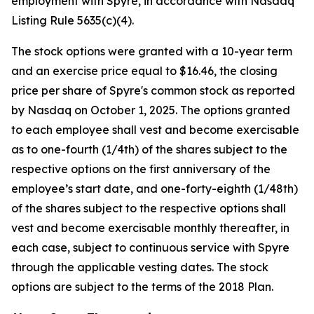
employment with Spyre, in accordance with Nasdaq
Listing Rule 5635(c)(4).
The stock options were granted with a 10-year term
and an exercise price equal to $16.46, the closing
price per share of Spyre's common stock as reported
by Nasdaq on October 1, 2025. The options granted
to each employee shall vest and become exercisable
as to one-fourth (1/4th) of the shares subject to the
respective options on the first anniversary of the
employee’s start date, and one-forty-eighth (1/48th)
of the shares subject to the respective options shall
vest and become exercisable monthly thereafter, in
each case, subject to continuous service with Spyre
through the applicable vesting dates. The stock
options are subject to the terms of the 2018 Plan.