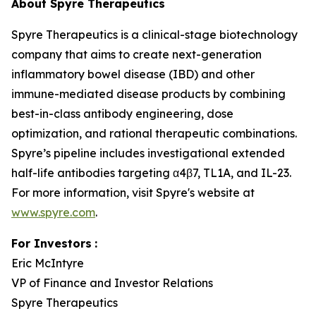
About Spyre Therapeutics
Spyre Therapeutics is a clinical-stage biotechnology
company that aims to create next-generation
inflammatory bowel disease (IBD) and other
immune-mediated disease products by combining
best-in-class antibody engineering, dose
optimization, and rational therapeutic combinations.
Spyre’s pipeline includes investigational extended
half-life antibodies targeting α4β7, TL1A, and IL-23.
For more information, visit Spyre's website at
www.spyre.com
.
For Investors
:
Eric McIntyre
VP of Finance and Investor Relations
Spyre Therapeutics