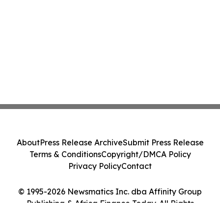
About
Press Release Archive
Submit Press Release
Terms & Conditions
Copyright/DMCA Policy
Privacy Policy
Contact
© 1995-2026 Newsmatics Inc. dba Affinity Group
Publishing & Africa Finance Today. All Rights
Reserved.