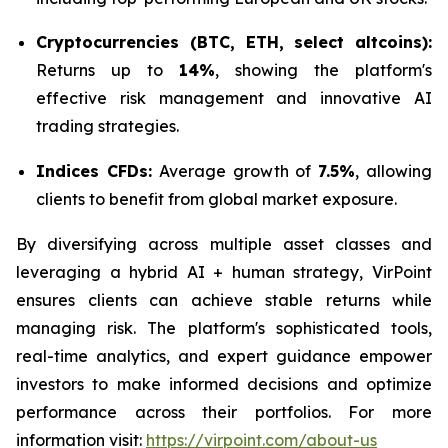
Cryptocurrencies (BTC, ETH, select altcoins):
Returns up to
14%
, showing the platform's
effective risk management and innovative AI
trading strategies.
Indices CFDs:
Average growth of
7.5%
, allowing
clients to benefit from global market exposure.
By diversifying across multiple asset classes and
leveraging a hybrid AI + human strategy, VirPoint
ensures clients can achieve stable returns while
managing risk. The platform's sophisticated tools,
real-time analytics, and expert guidance empower
investors to make informed decisions and optimize
performance across their portfolios. For more
information visit:
https://virpoint.com/about-us