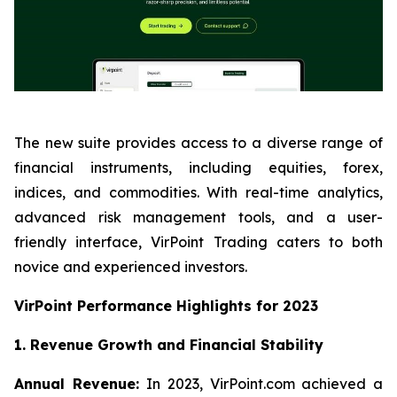
The new suite provides access to a diverse range of
financial instruments, including equities, forex,
indices, and commodities. With real-time analytics,
advanced risk management tools, and a user-
friendly interface, VirPoint Trading caters to both
novice and experienced investors.
VirPoint Performance Highlights for 2023
1. Revenue Growth and Financial Stability
Annual Revenue:
In 2023, VirPoint.com achieved a