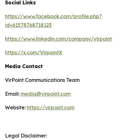
Social Links
https://www.facebook.com/profile.php?
id=61578768718123
https://www.linkedin.com/company/virpoint
https://x.com/VirpointX
Media Contact
VirPoint Communications Team
Email:
media@virpoint.com
Website:
https://virpoint.com
Legal Disclaimer: