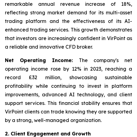
remarkable annual revenue increase of 18%,
reflecting strong market demand for its multi-asset
trading platform and the effectiveness of its AI-
enhanced trading services. This growth demonstrates
that investors are increasingly confident in VirPoint as
a reliable and innovative CFD broker.
Net Operating Income:
The company's net
operating income rose by 12% in 2023, reaching a
record £32 million, showcasing sustainable
profitability while continuing to invest in platform
improvements, advanced AI technology, and client
support services. This financial stability ensures that
VirPoint clients can trade knowing they are supported
by a strong, well-managed organization.
2. Client Engagement and Growth