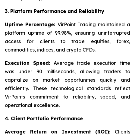
3. Platform Performance and Reliability
Uptime Percentage:
VirPoint Trading maintained a
platform uptime of 99.98%, ensuring uninterrupted
access for clients to trade equities, forex,
commodities, indices, and crypto CFDs.
Execution Speed:
Average trade execution time
was under 90 milliseconds, allowing traders to
capitalize on market opportunities quickly and
efficiently. These technological standards reflect
VirPoints commitment to reliability, speed, and
operational excellence.
4. Client Portfolio Performance
Average Return on Investment (ROI):
Clients