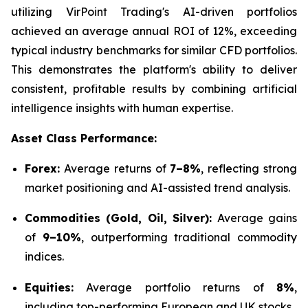
utilizing VirPoint Trading's AI-driven portfolios
achieved an average annual ROI of 12%, exceeding
typical industry benchmarks for similar CFD portfolios.
This demonstrates the platform's ability to deliver
consistent, profitable results by combining artificial
intelligence insights with human expertise.
Asset Class Performance:
Forex:
Average returns of
7–8%
, reflecting strong
market positioning and AI-assisted trend analysis.
Commodities (Gold, Oil, Silver):
Average gains
of
9–10%
, outperforming traditional commodity
indices.
Equities:
Average portfolio returns of
8%
,
including top-performing European and UK stocks.