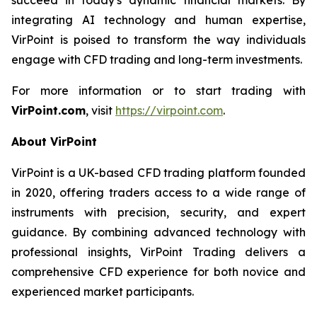
integrating AI technology and human expertise,
VirPoint is poised to transform the way individuals
engage with CFD trading and long-term investments.
For more information or to start trading with
VirPoint.com
, visit
https://virpoint.com
.
About VirPoint
VirPoint is a UK-based CFD trading platform founded
in 2020, offering traders access to a wide range of
instruments with precision, security, and expert
guidance. By combining advanced technology with
professional insights, VirPoint Trading delivers a
comprehensive CFD experience for both novice and
experienced market participants.