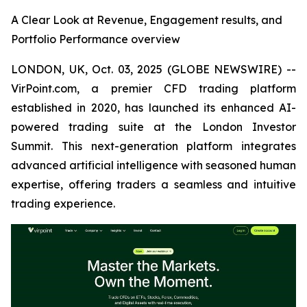
A Clear Look at Revenue, Engagement results, and
Portfolio Performance overview
LONDON, UK, Oct. 03, 2025 (GLOBE NEWSWIRE) --
VirPoint.com, a premier CFD trading platform
established in 2020, has launched its enhanced AI-
powered trading suite at the London Investor
Summit. This next-generation platform integrates
advanced artificial intelligence with seasoned human
expertise, offering traders a seamless and intuitive
trading experience.