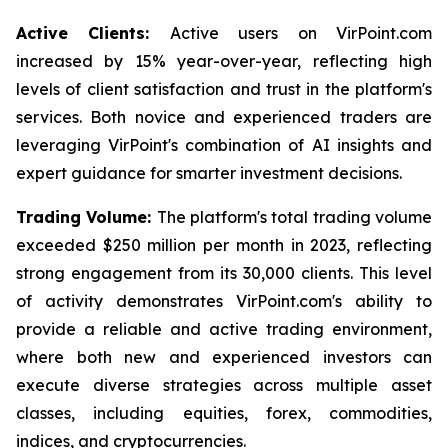
Active Clients:
Active users on VirPoint.com
increased by 15% year-over-year, reflecting high
levels of client satisfaction and trust in the platform's
services. Both novice and experienced traders are
leveraging VirPoint's combination of AI insights and
expert guidance for smarter investment decisions.
Trading Volume:
The platform's total trading volume
exceeded $250 million per month in 2023, reflecting
strong engagement from its 30,000 clients. This level
of activity demonstrates VirPoint.com's ability to
provide a reliable and active trading environment,
where both new and experienced investors can
execute diverse strategies across multiple asset
classes, including equities, forex, commodities,
indices, and cryptocurrencies.