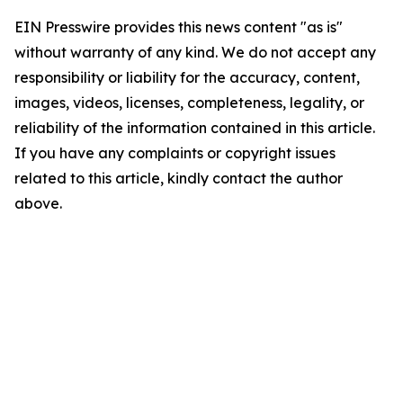
EIN Presswire provides this news content "as is"
without warranty of any kind. We do not accept any
responsibility or liability for the accuracy, content,
images, videos, licenses, completeness, legality, or
reliability of the information contained in this article.
If you have any complaints or copyright issues
related to this article, kindly contact the author
above.