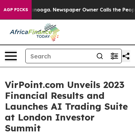
 Chattanooga. Newspaper Owner Calls the People Abru
AGP PICKS
VirPoint.com Unveils 2023
Financial Results and
Launches AI Trading Suite
at London Investor
Summit