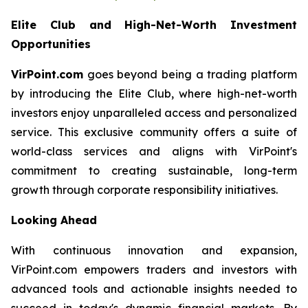
Elite Club and High-Net-Worth Investment
Opportunities
VirPoint.com
goes beyond being a trading platform
by introducing the Elite Club, where high-net-worth
investors enjoy unparalleled access and personalized
service. This exclusive community offers a suite of
world-class services and aligns with VirPoint's
commitment to creating sustainable, long-term
growth through corporate responsibility initiatives.
Looking Ahead
With continuous innovation and expansion,
VirPoint.com empowers traders and investors with
advanced tools and actionable insights needed to
succeed in today's dynamic financial markets. By