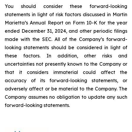
You should consider these forward-looking
statements in light of risk factors discussed in Martin
Marietta’s Annual Report on Form 10-K for the year
ended December 31, 2024, and other periodic filings
made with the SEC. All of the Company’s forward-
looking statements should be considered in light of
these factors. In addition, other risks and
uncertainties not presently known to the Company or
that it considers immaterial could affect the
accuracy of its forward-looking statements, or
adversely affect or be material to the Company. The
Company assumes no obligation to update any such
forward-looking statements.