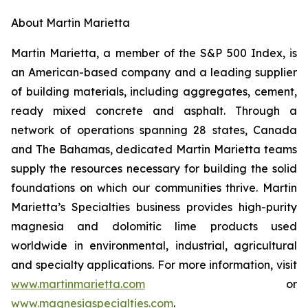
About Martin Marietta
Martin Marietta, a member of the S&P 500 Index, is
an American-based company and a leading supplier
of building materials, including aggregates, cement,
ready mixed concrete and asphalt. Through a
network of operations spanning 28 states, Canada
and The Bahamas, dedicated Martin Marietta teams
supply the resources necessary for building the solid
foundations on which our communities thrive. Martin
Marietta’s Specialties business provides high-purity
magnesia and dolomitic lime products used
worldwide in environmental, industrial, agricultural
and specialty applications. For more information, visit
www.martinmarietta.com
or
www.magnesiaspecialties.com
.