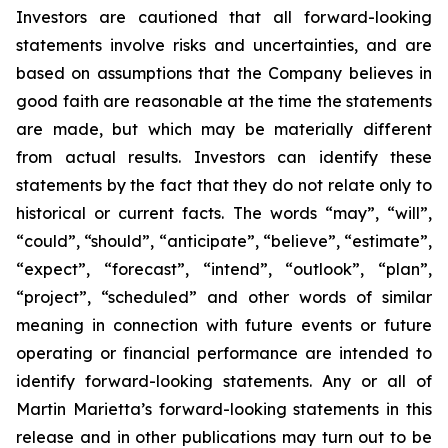
Investors are cautioned that all forward-looking
statements involve risks and uncertainties, and are
based on assumptions that the Company believes in
good faith are reasonable at the time the statements
are made, but which may be materially different
from actual results. Investors can identify these
statements by the fact that they do not relate only to
historical or current facts. The words “may”, “will”,
“could”, “should”, “anticipate”, “believe”, “estimate”,
“expect”, “forecast”, “intend”, “outlook”, “plan”,
“project”, “scheduled” and other words of similar
meaning in connection with future events or future
operating or financial performance are intended to
identify forward-looking statements. Any or all of
Martin Marietta’s forward-looking statements in this
release and in other publications may turn out to be