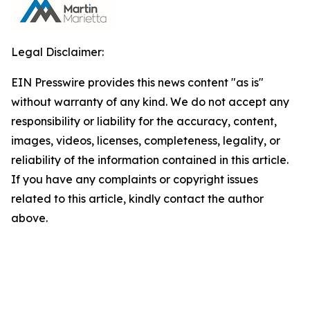
Legal Disclaimer:
EIN Presswire provides this news content "as is"
without warranty of any kind. We do not accept any
responsibility or liability for the accuracy, content,
images, videos, licenses, completeness, legality, or
reliability of the information contained in this article.
If you have any complaints or copyright issues
related to this article, kindly contact the author
above.