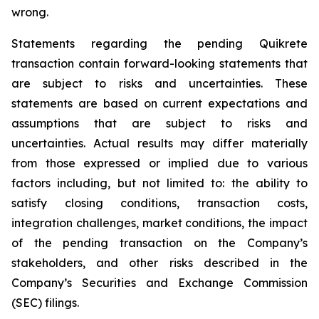
wrong.
Statements regarding the pending Quikrete
transaction contain forward-looking statements that
are subject to risks and uncertainties. These
statements are based on current expectations and
assumptions that are subject to risks and
uncertainties. Actual results may differ materially
from those expressed or implied due to various
factors including, but not limited to: the ability to
satisfy closing conditions, transaction costs,
integration challenges, market conditions, the impact
of the pending transaction on the Company’s
stakeholders, and other risks described in the
Company’s Securities and Exchange Commission
(SEC) filings.