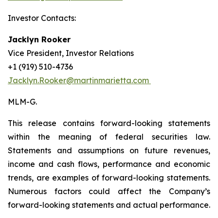
Investor Contacts:
Jacklyn Rooker
Vice President, Investor Relations
+1 (919) 510-4736
Jacklyn.Rooker@martinmarietta.com
MLM-G.
This release contains forward-looking statements
within the meaning of federal securities law.
Statements and assumptions on future revenues,
income and cash flows, performance and economic
trends, are examples of forward-looking statements.
Numerous factors could affect the Company’s
forward-looking statements and actual performance.