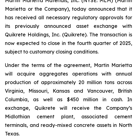
Martin Marietta Materials, Inc. (NYSE: MLM) (Martin
Marietta or the Company), today announced that it
has received all necessary regulatory approvals for
its previously announced asset exchange with
Quikrete Holdings, Inc. (Quikrete). The transaction is
now expected to close in the fourth quarter of 2025,
subject to customary closing conditions.
Under the terms of the agreement, Martin Marietta
will acquire aggregates operations with annual
production of approximately 20 million tons across
Virginia, Missouri, Kansas and Vancouver, British
Columbia, as well as $450 million in cash. In
exchange, Quikrete will receive the Company’s
Midlothian cement plant, associated cement
terminals, and ready-mixed concrete assets in North
Texas.